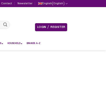
Contact
Newsletter
English
(
English
)
LOGIN / REGISTER
S
HOUSEHOLD
BRANDS A-Z