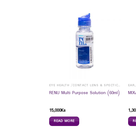
NTS
EYE HEALTH /CONTACT LENS & SPECTICALS
EAR
Booster (30`s)
RENU Multi Purpose Solution (60ml)
MIX
15,000
Ks
1,30
READ MORE
R