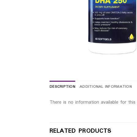
DESCRIPTION
ADDITIONAL INFORMATION
There is no information available for thi
RELATED PRODUCTS