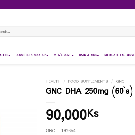
ch
XPERT
COSMETIC & MAKEUP
MEN’s ZONE
BABY & KIDS
MEDICARE EXCLUSIVE
HEALTH
/
FOOD SUPPLEMENTS
/
GNC
GNC DHA 250mg (60`s)
90,000
Ks
GNC – 192654