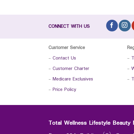
CONNECT WITH US
Customer Service
Re
-
Contact Us
-
T
-
Customer Charter
-
W
-
Medicare Exclusives
-
T
-
Price Policy
Total Wellness Lifestyle Beauty 