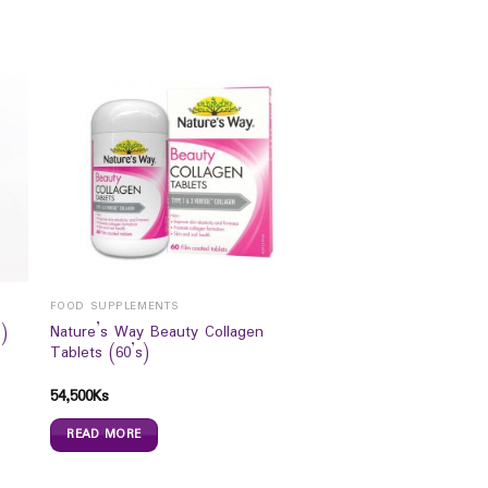
FOOD SUPPLEMENTS
Nature’s Way Beauty Collagen
)
Tablets (60’s)
54,500
Ks
READ MORE