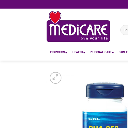
Skip
to
content
Sear
for:
PROMOTION
HEALTH
PERSONAL CARE
SKIN E