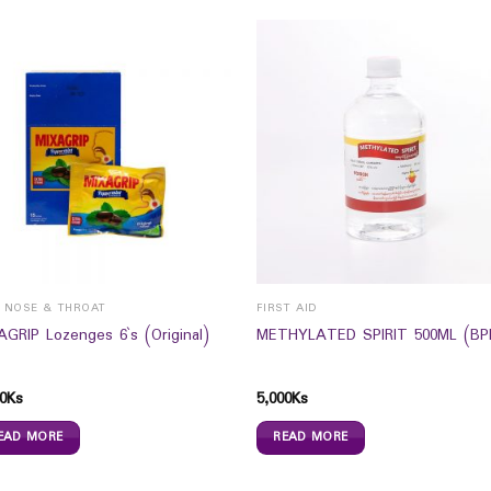
, NOSE & THROAT
FIRST AID
AGRIP Lozenges 6`s (Original)
METHYLATED SPIRIT 500ML (BPI
0
Ks
5,000
Ks
EAD MORE
READ MORE