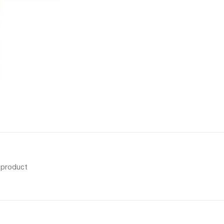
s product