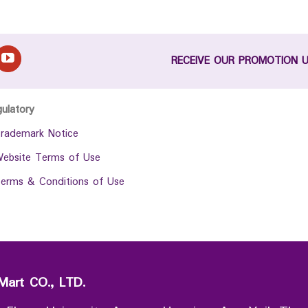
RECEIVE OUR PROMOTION 
gulatory
rademark Notice
ebsite Terms of Use
erms & Conditions of Use
Mart CO., LTD.