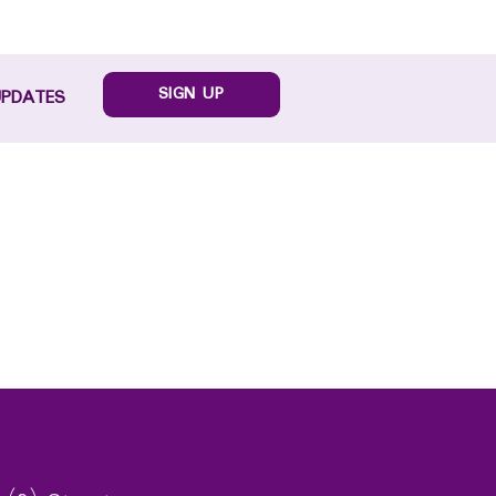
SIGN UP
UPDATES