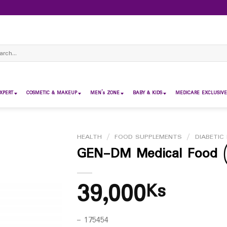
ch
XPERT
COSMETIC & MAKEUP
MEN’s ZONE
BABY & KIDS
MEDICARE EXCLUSIVE
HEALTH
/
FOOD SUPPLEMENTS
/
DIABETIC 
GEN-DM Medical Food (
39,000
Ks
– 175454