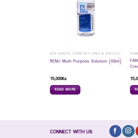
EYE HEALTH /CONTACT LENS & SPECTICALS
EYE HEALTH /CONTACT LENS & SPECTICALS
FAM
 lubricating &
FAM
RENU Multi Purpose Solution (60ml)
s (8ml)
Cre
15,000
Ks
15,0
READ MORE
R
CONNECT WITH US