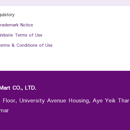
gulatory
rademark Notice
ebsite Terms of Use
erms & Conditions of Use
Mart CO., LTD.
 Floor, University Avenue Housing, Aye Yeik Thar
nmar