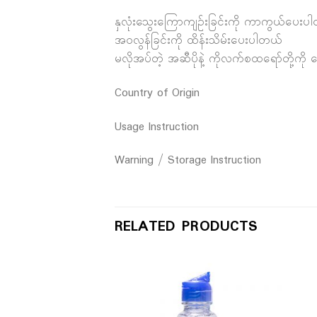
နှလုံးသွေးကြောကျဉ်းခြင်းကို ကာကွယ်ပေးပ
အဝလွန်ခြင်းကို ထိန်းသိမ်းပေးပါတယ်
မလိုအပ်တဲ့ အဆီပိုနဲ့ ကိုလက်စထရော်တို့ကို
Country of Origin
Usage Instruction
Warning / Storage Instruction
RELATED PRODUCTS