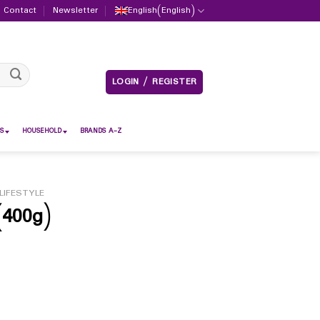
Contact
Newsletter
English
(
English
)
LOGIN / REGISTER
S
HOUSEHOLD
BRANDS A-Z
LIFESTYLE
400g)