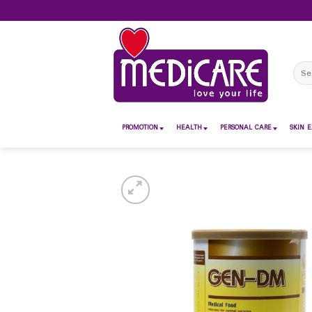
Skip
to
content
Sear
for:
PROMOTION
HEALTH
PERSONAL CARE
SKIN E