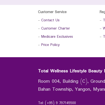
Customer Service
Re
-
Contact Us
-
T
-
Customer Charter
-
W
-
Medicare Exclusives
-
T
-
Price Policy
Total Wellness Lifestyle Beauty 
Room 004, Building (C), Ground
Bahan Township, Yangon, Mya
Tel: (+95) 9 797145500