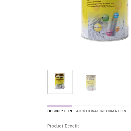
DESCRIPTION
ADDITIONAL INFORMATION
Product Benefit