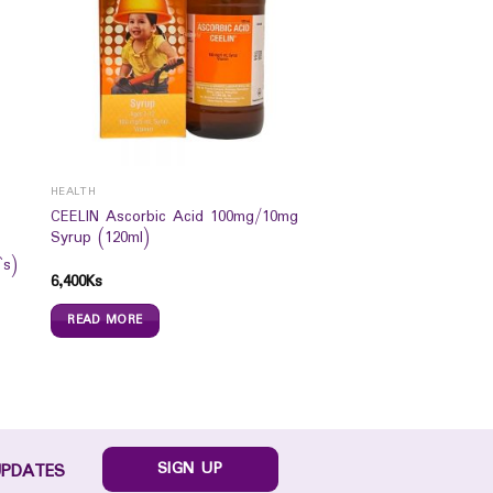
HEALTH
CEELIN Ascorbic Acid 100mg/10mg
Syrup (120ml)
`s)
6,400
Ks
READ MORE
SIGN UP
UPDATES