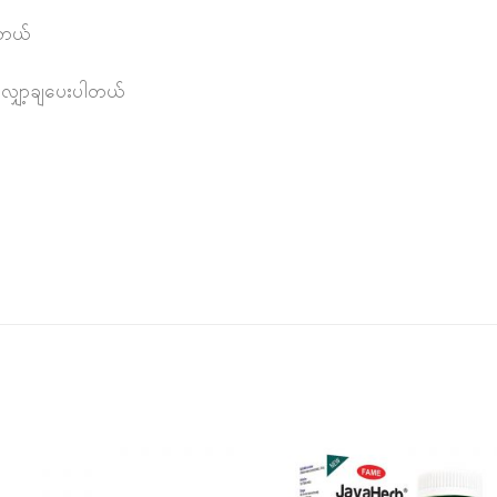
ါတယ်
 လျှော့ချပေးပါတယ်