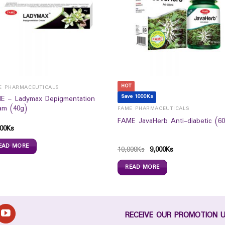
HOT
E PHARMACEUTICALS
Save 1000Ks
E – Ladymax Depigmentation
am (40g)
FAME PHARMACEUTICALS
FAME JavaHerb Anti-diabetic (60
00
Ks
EAD MORE
10,000
Ks
9,000
Ks
READ MORE
RECEIVE OUR PROMOTION 