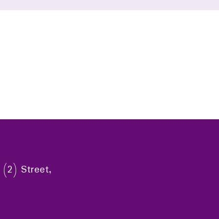
 (2) Street,