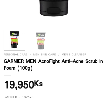
PERSONAL CARE
/
MEN SKIN CARE
/
MEN`S CLEANSER
GARNIER MEN AcnoFight Anti-Acne Scrub in
Foam (100g)
19,950
Ks
GARNIER – 182528