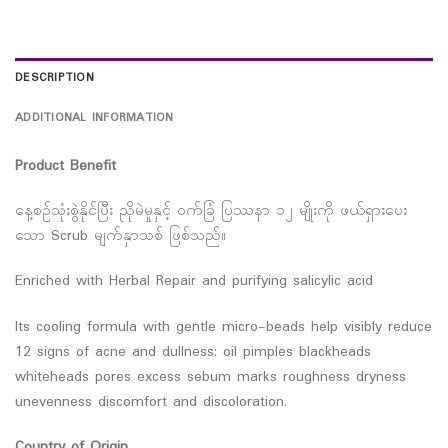
DESCRIPTION
ADDITIONAL INFORMATION
Product Benefit
နေ့စဉ်သုံးစွဲနိုင်ပြီး ညိုမဲမှုနှင့် ဝက်ခြံ ပြဿနာ ၁၂ မျိုးကို ဖယ်ရှားပေး
သော Scrub မျက်နှာသစ် ဖြစ်သည်။
Enriched with Herbal Repair and purifying salicylic acid
Its cooling formula with gentle micro-beads help visibly reduce
12 signs of acne and dullness: oil pimples blackheads
whiteheads pores excess sebum marks roughness dryness
unevenness discomfort and discoloration.
Country of Origin