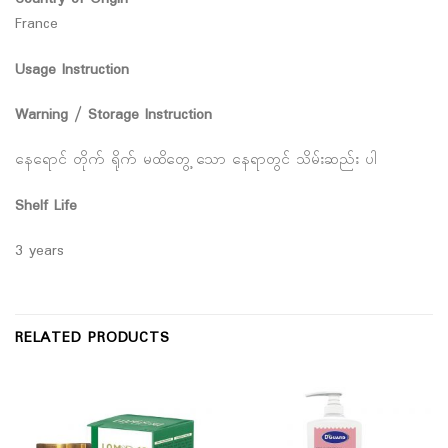
France
Usage Instruction
Warning / Storage Instruction
နေရောင် တိုက် ရိုက် မထိတွေ့ သော နေရာတွင် သိမ်းဆည်း ပါ
Shelf Life
3 years
RELATED PRODUCTS