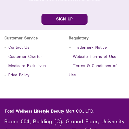
SIGN UP
Customer Service
Regulatory
-
Contact Us
-
Trademark Notice
-
Customer Charter
-
Website Terms of Use
-
Medicare Exclusives
-
Terms & Conditions of
-
Price Policy
Use
Total Wellness Lifestyle Beauty Mart CO., LTD.
Room 004, Building (C), Ground Floor, University