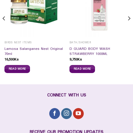
BIRDS NEST ITEMS
BATH/SHOWER
Lamosa Salanganes Nest Original
D GUARD BODY WASH
70ml
STRAWBERRY 1000ML
16,500
Ks
9,750
Ks
READ MORE
READ MORE
CONNECT WITH US
RECEIVE OUR PROMOTION UPDATES