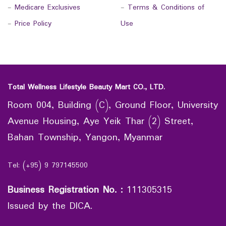
-
Medicare Exclusives
-
Terms & Conditions of
-
Price Policy
Use
Total Wellness Lifestyle Beauty Mart CO., LTD.
Room 004, Building (C), Ground Floor, University
Avenue Housing, Aye Yeik Thar (2) Street,
Bahan Township, Yangon, Myanmar
Tel: (+95) 9 797145500
Business Registration No.
:
111305315
Issued by the DICA.