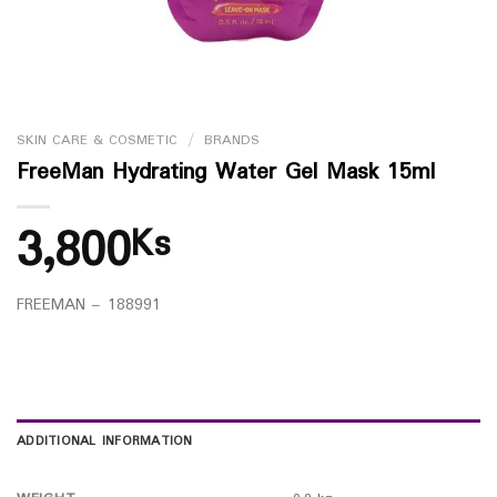
SKIN CARE & COSMETIC
/
BRANDS
FreeMan Hydrating Water Gel Mask 15ml
3,800
Ks
FREEMAN – 188991
ADDITIONAL INFORMATION