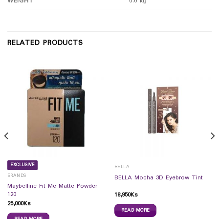
WEIGHT
0.0 kg
RELATED PRODUCTS
EXCLUSIVE
BELLA
BRANDS
BELLA Mocha 3D Eyebrow Tint
Maybelline Fit Me Matte Powder
120
18,950
Ks
25,000
Ks
READ MORE