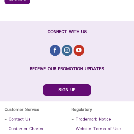
READ MORE
CONNECT WITH US
RECEIVE OUR PROMOTION UPDATES
SIGN UP
Customer Service
Regulatory
-
Contact Us
-
Trademark Notice
-
Customer Charter
-
Website Terms of Use