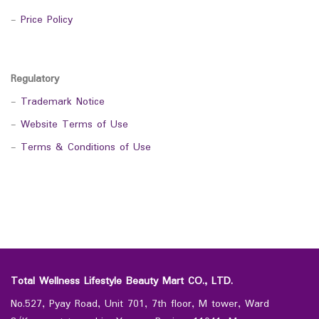
-
Price Policy
Regulatory
-
Trademark Notice
-
Website Terms of Use
-
Terms & Conditions of Use
Total Wellness Lifestyle Beauty Mart CO., LTD.
No.527, Pyay Road, Unit 701, 7th floor, M tower, Ward