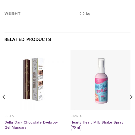
WEIGHT
0.0 kg
RELATED PRODUCTS
BELLA
BRANDS
Bella Dark Chocolate Eyebrow
Hearty Heart Milk Shake Spray
Gel Mascara
(75ml)