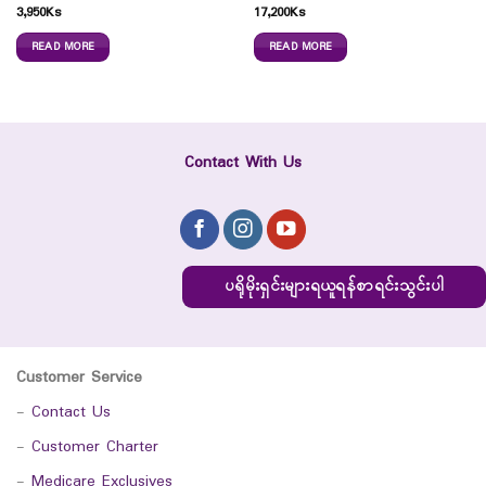
3,950
Ks
17,200
Ks
READ MORE
READ MORE
Contact With Us
ပရိုမိုးရှင်းများရယူရန်စာရင်းသွင်းပါ
Customer Service
-
Contact Us
-
Customer Charter
-
Medicare Exclusives