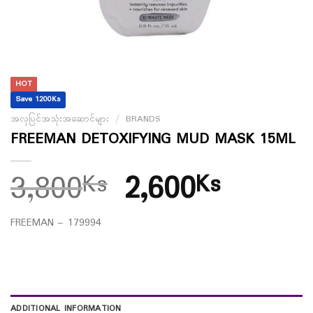
HOT
Save 1200Ks
အလှပြင်အသုံးအဆောင်များ
/
BRANDS
FREEMAN DETOXIFYING MUD MASK 15ML
3,800
2,600
Ks
Ks
FREEMAN – 179994
ADDITIONAL INFORMATION