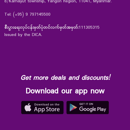
8/Kamayut township, Yangon Region, 11041, Myanmar.
Tel: (+95) 9 797145500
စီးပွားရေးလုပ်ငန်းမှတ်ပုံတင်လက်မှတ်အမှတ်:
111305315
Issued by the DICA.
Get more deals and discounts!
Download our app now