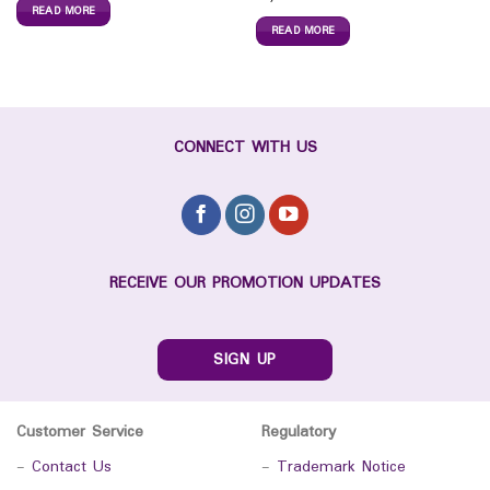
READ MORE
READ MORE
CONNECT WITH US
RECEIVE OUR PROMOTION UPDATES
SIGN UP
Customer Service
Regulatory
-
Contact Us
-
Trademark Notice