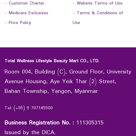
-
Customer Charter
-
Website Terms of Use
-
Medicare Exclusives
-
Terms & Conditions of
-
Price Policy
Use
Total Wellness Lifestyle Beauty Mart CO., LTD.
Room 004, Building (C), Ground Floor, University
Avenue Housing, Aye Yeik Thar (2) Street,
Bahan Township, Yangon, Myanmar
Tel: (+95) 9 797145500
Business Registration No.
:
111305315
Issued by the DICA.