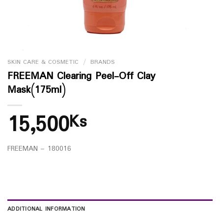
SKIN CARE & COSMETIC
/
BRANDS
FREEMAN Clearing Peel-Off Clay
Mask(175ml)
15,500
Ks
FREEMAN – 180016
ADDITIONAL INFORMATION