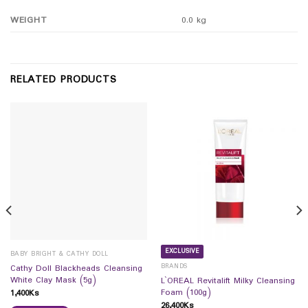
WEIGHT
0.0 kg
RELATED PRODUCTS
EXCLUSIVE
BABY BRIGHT & CATHY DOLL
BRANDS
Cathy Doll Blackheads Cleansing
White Clay Mask (5g)
L`OREAL Revitalift Milky Cleansing
Foam (100g)
1,400
Ks
26,400
Ks