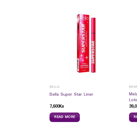
BELLA
BRA
wn Waterproof
Mel
Bella Super Star Liner
er
Lot
7,600
Ks
39,0
READ MORE
R