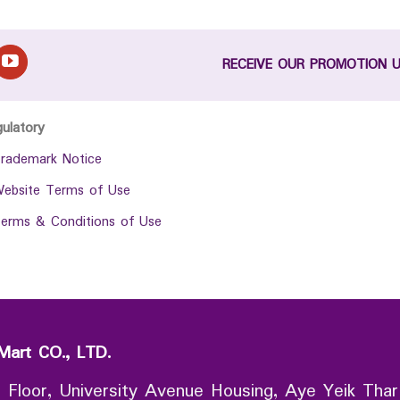
RECEIVE OUR PROMOTION 
gulatory
rademark Notice
ebsite Terms of Use
erms & Conditions of Use
Mart CO., LTD.
 Floor, University Avenue Housing, Aye Yeik Thar