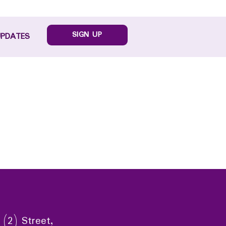
SIGN UP
UPDATES
 (2) Street,