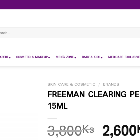
ch
XPERT
COSMETIC & MAKEUP
MEN’s ZONE
BABY & KIDS
MEDICARE EXCLUSIVE
SKIN CARE & COSMETIC
/
BRANDS
FREEMAN CLEARING PE
15ML
3,800
2,600
Ks