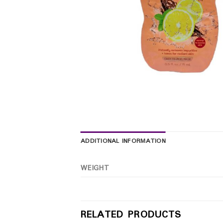
ADDITIONAL INFORMATION
WEIGHT
RELATED PRODUCTS