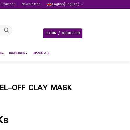
Contact
Newsletter
English
(
English
)
LOGIN / REGISTER
S
HOUSEHOLD
BRANDS A-Z
EL-OFF CLAY MASK
Ks