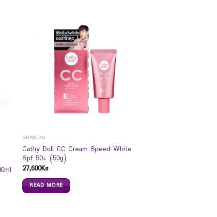
BRANDS
Cathy Doll CC Cream Speed White
Spf 50+ (50g)
27,600
Ks
30ml
READ MORE