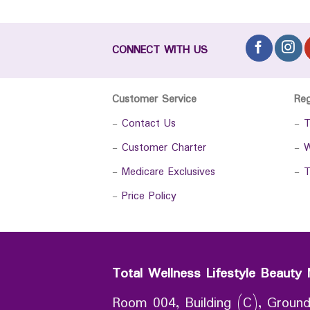
CONNECT WITH US
Customer Service
Re
-
Contact Us
-
T
-
Customer Charter
-
W
-
Medicare Exclusives
-
T
-
Price Policy
Total Wellness Lifestyle Beauty 
Room 004, Building (C), Ground