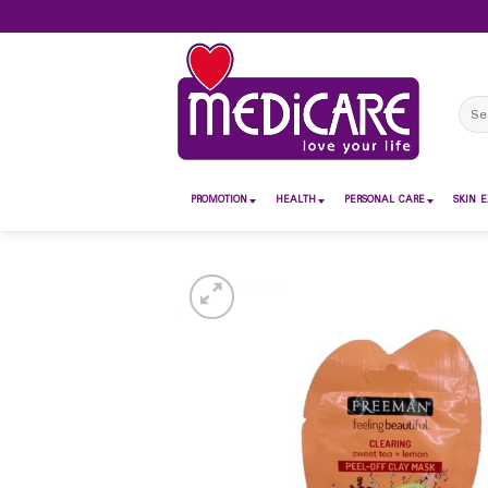
Skip
to
content
Sear
for:
PROMOTION
HEALTH
PERSONAL CARE
SKIN E