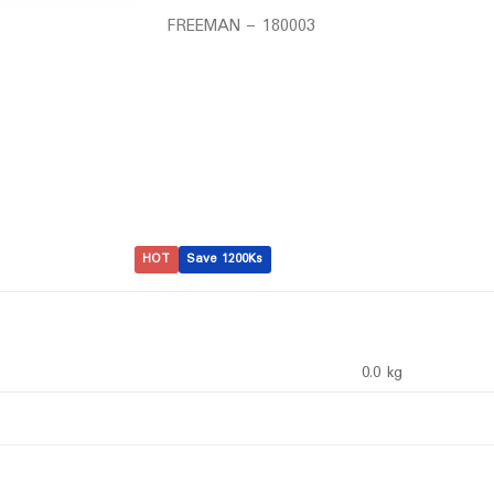
FREEMAN – 180003
HOT
Save 1200Ks
0.0 kg