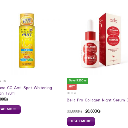
Save 5200ks
NDS
HOT
ano CC Anti-Spot Whitening
ion 170ml
BELLA
00
Ks
Bella Pro Collagen Night Serum 
EAD MORE
33,800
Ks
28,600
Ks
READ MORE