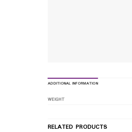
ADDITIONAL INFORMATION
WEIGHT
RELATED PRODUCTS