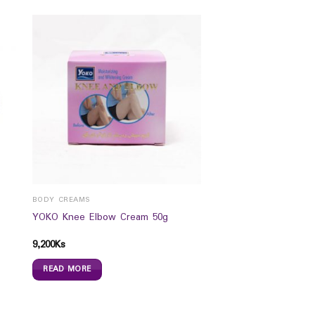
BODY CREAMS
YOKO Knee Elbow Cream 50g
9,200
Ks
READ MORE