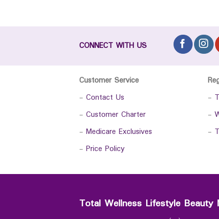
CONNECT WITH US
Customer Service
Re
-
Contact Us
-
T
-
Customer Charter
-
W
-
Medicare Exclusives
-
T
-
Price Policy
Total Wellness Lifestyle Beauty 