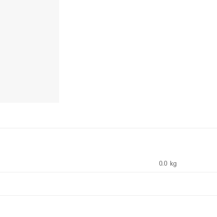
0.0 kg