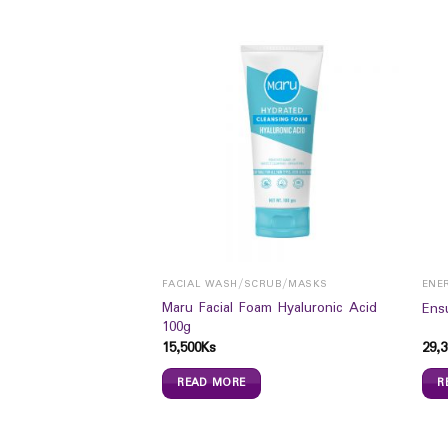
FACIAL WASH/SCRUB/MASKS
ENE
 CLARING CLAY
Maru Facial Foam Hyaluronic Acid
Ens
5ML
100g
15,500
Ks
29,3
READ MORE
R