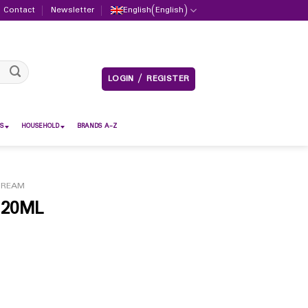
Contact
Newsletter
English
(
English
)
LOGIN / REGISTER
S
HOUSEHOLD
BRANDS A-Z
CREAM
120ML