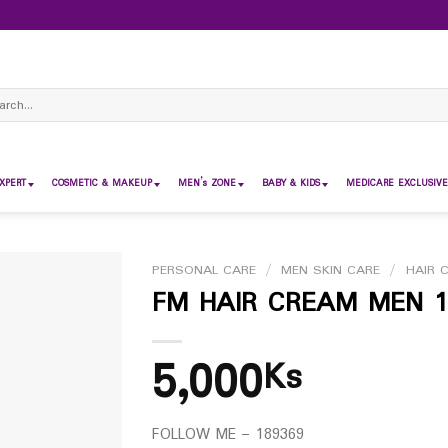
ch
XPERT
COSMETIC & MAKEUP
MEN’s ZONE
BABY & KIDS
MEDICARE EXCLUSIVE
PERSONAL CARE
/
MEN SKIN CARE
/
HAIR 
FM HAIR CREAM MEN 
5,000
Ks
FOLLOW ME – 189369