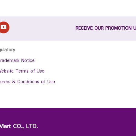
RECEIVE OUR PROMOTION 
gulatory
rademark Notice
ebsite Terms of Use
erms & Conditions of Use
Mart CO., LTD.