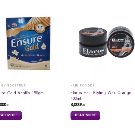
RGY BOOSTERS
HAIR POMODE
Elaros Hair Styling Wax Orange
ure Gold Vanilla 150gm
100ml
00
Ks
8,000
Ks
EAD MORE
READ MORE