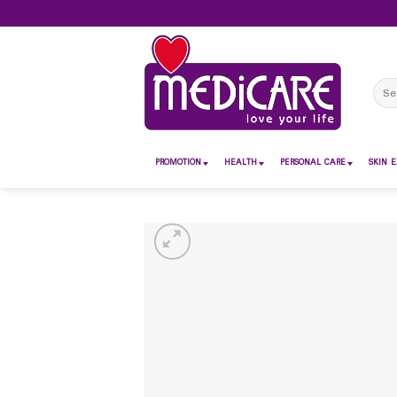
Skip
to
content
Sear
for:
PROMOTION
HEALTH
PERSONAL CARE
SKIN E