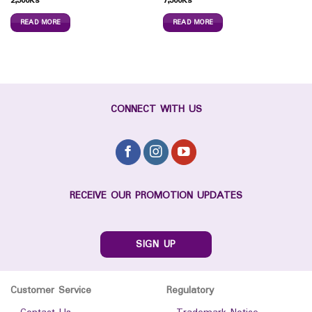
2,300
Ks
7,300
Ks
READ MORE
READ MORE
CONNECT WITH US
RECEIVE OUR PROMOTION UPDATES
SIGN UP
Customer Service
Regulatory