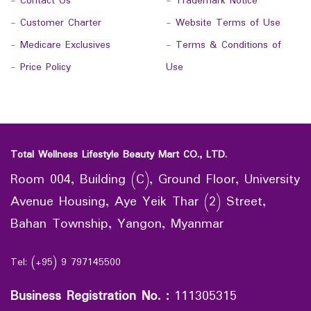
-
Contact Us
-
Trademark Notice
-
Customer Charter
-
Website Terms of Use
-
Medicare Exclusives
-
Terms & Conditions of
-
Price Policy
Use
Total Wellness Lifestyle Beauty Mart CO., LTD.
Room 004, Building (C), Ground Floor, University
Avenue Housing, Aye Yeik Thar (2) Street,
Bahan Township, Yangon, Myanmar
Tel: (+95) 9 797145500
Business Registration No.
:
111305315