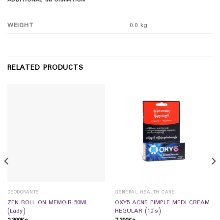
ADDITIONAL INFORMATION
WEIGHT
0.0 kg
RELATED PRODUCTS
DEODORANTS
GENERAL HEALTH CARE
ZEN ROLL ON MEMOIR 50ML
OXY5 ACNE PIMPLE MEDI CREAM
(Lady)
REGULAR (10`s)