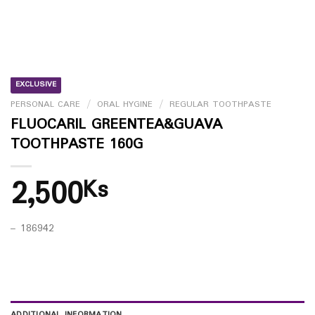
EXCLUSIVE
PERSONAL CARE
/
ORAL HYGINE
/
REGULAR TOOTHPASTE
FLUOCARIL GREENTEA&GUAVA
TOOTHPASTE 160G
2,500
Ks
– 186942