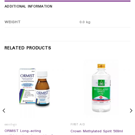
ADDITIONAL INFORMATION
WEIGHT
0.0 kg
RELATED PRODUCTS
ဆေးဝါးများ
FIRST AID
ORMIST Long-acting
Crown Methylated Spirit 500ml