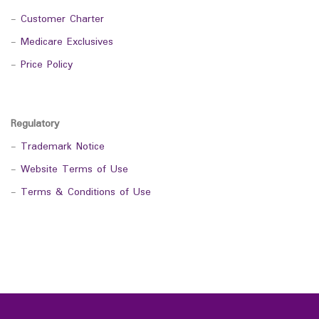
-
Customer Charter
-
Medicare Exclusives
-
Price Policy
Regulatory
-
Trademark Notice
-
Website Terms of Use
-
Terms & Conditions of Use