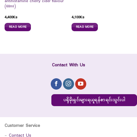
antihistamine cherry cider flavour
(60ml)
4,400
Ks
4,100
Ks
READ MORE
READ MORE
Contact With Us
ပရိုမိုးရှင်းများရယူရန်စာရင်းသွင်းပါ
Customer Service
-
Contact Us