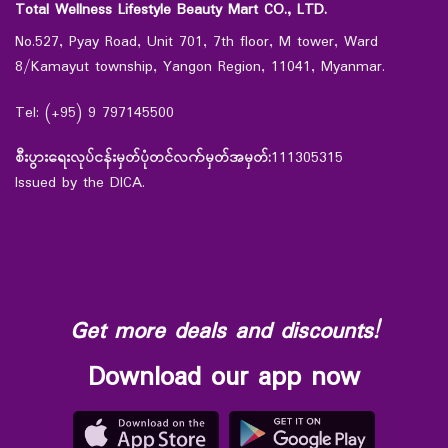
Total Wellness Lifestyle Beauty Mart CO., LTD.
No.527, Pyay Road, Unit 701, 7th floor, M tower, Ward
8/Kamayut township, Yangon Region, 11041, Myanmar.
Tel: (+95) 9 797145500
စီးပွားရေးလုပ်ငန်းမှတ်ပုံတင်လက်မှတ်အမှတ်:
111305315
Issued by the DICA.
Get more deals and discounts!
Download our app now