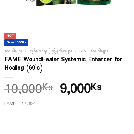
HOT
Save 1000Ks
ဆေးဝါးများ
/
ကျန်းမာရေး ဖြည့်စွက်စာများ
/
FAME ဆေးဝါးများ
FAME WoundHealer Systemic Enhancer for
Healing (60`s)
10,000
9,000
Ks
Ks
FAME – 172624