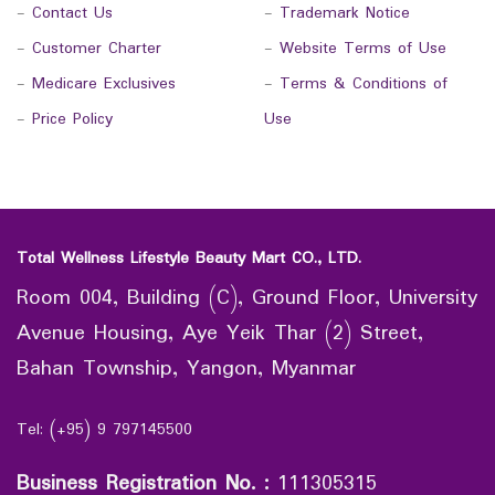
-
Contact Us
-
Trademark Notice
-
Customer Charter
-
Website Terms of Use
-
Medicare Exclusives
-
Terms & Conditions of
-
Price Policy
Use
Total Wellness Lifestyle Beauty Mart CO., LTD.
Room 004, Building (C), Ground Floor, University
Avenue Housing, Aye Yeik Thar (2) Street,
Bahan Township, Yangon, Myanmar
Tel: (+95) 9 797145500
Business Registration No.
:
111305315