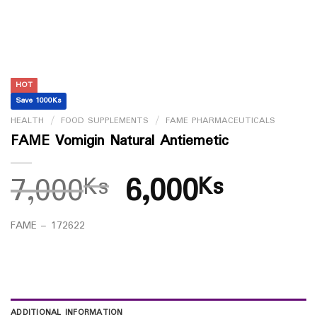
HOT
Save 1000Ks
HEALTH
/
FOOD SUPPLEMENTS
/
FAME PHARMACEUTICALS
FAME Vomigin Natural Antiemetic
7,000
6,000
Ks
Ks
FAME – 172622
ADDITIONAL INFORMATION