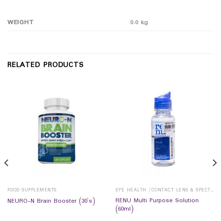
WEIGHT
0.0 kg
RELATED PRODUCTS
FOOD SUPPLEMENTS
EYE HEALTH /CONTACT LENS & SPECTICALS
RENU Multi Purpose Solution
NEURO-N Brain Booster (30`s)
(60ml)