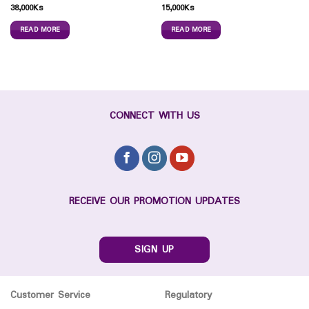
38,000
Ks
15,000
Ks
READ MORE
READ MORE
CONNECT WITH US
RECEIVE OUR PROMOTION UPDATES
SIGN UP
Customer Service
Regulatory