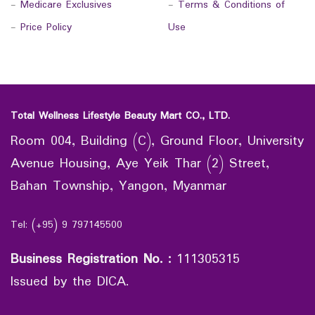
-
Medicare Exclusives
-
Terms & Conditions of
-
Price Policy
Use
Total Wellness Lifestyle Beauty Mart CO., LTD.
Room 004, Building (C), Ground Floor, University
Avenue Housing, Aye Yeik Thar (2) Street,
Bahan Township, Yangon, Myanmar
Tel: (+95) 9 797145500
Business Registration No.
:
111305315
Issued by the DICA.