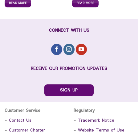
READ MORE
READ MORE
CONNECT WITH US
RECEIVE OUR PROMOTION UPDATES
SIGN UP
Customer Service
Regulatory
-
Contact Us
-
Trademark Notice
-
Customer Charter
-
Website Terms of Use