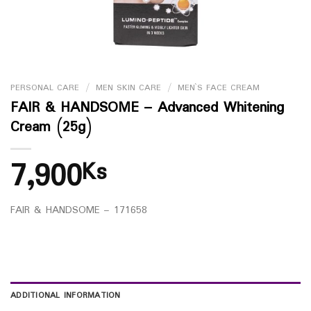
PERSONAL CARE
/
MEN SKIN CARE
/
MEN`S FACE CREAM
FAIR & HANDSOME – Advanced Whitening
Cream (25g)
7,900
Ks
FAIR & HANDSOME – 171658
ADDITIONAL INFORMATION