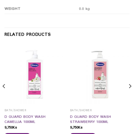
WEIGHT
0.0 kg
RELATED PRODUCTS
BATH/SHOWER
BATH/SHOWER
D GUARD BODY WASH
D GUARD BODY WASH
CAMELLIA 1000ML
STRAWBERRY 1000ML
9,750
Ks
9,750
Ks