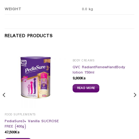
WEIGHT
0.0 kg
RELATED PRODUCTS
BODY CREAMS
GVC RadiantRenewHandBody
lotion 150ml
9,900
Ks
READ MORE
FOOD SUPPLEMENTS
PediaSure3+ Vanilla SUCROSE
FREE (400g)
47,500
Ks