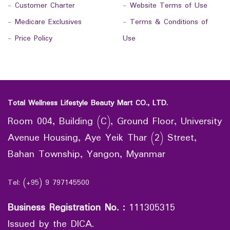
-
Customer Charter
-
Website Terms of Use
-
Medicare Exclusives
-
Terms & Conditions of
-
Price Policy
Use
Total Wellness Lifestyle Beauty Mart CO., LTD.
Room 004, Building (C), Ground Floor, University
Avenue Housing, Aye Yeik Thar (2) Street,
Bahan Township, Yangon, Myanmar
Tel: (+95) 9 797145500
Business Registration No.
:
111305315
Issued by the DICA.