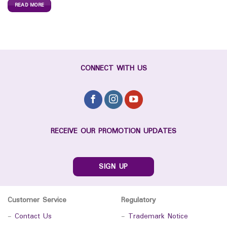
READ MORE
CONNECT WITH US
RECEIVE OUR PROMOTION UPDATES
SIGN UP
Customer Service
Regulatory
-
Contact Us
-
Trademark Notice