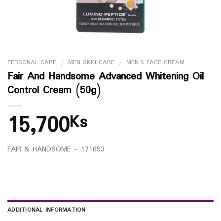
PERSONAL CARE
/
MEN SKIN CARE
/
MEN`S FACE CREAM
Fair And Handsome Advanced Whitening Oil
Control Cream (50g)
15,700
Ks
FAIR & HANDSOME – 171653
ADDITIONAL INFORMATION