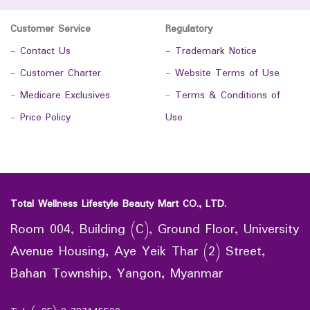
Customer Service
Regulatory
-
Contact Us
-
Trademark Notice
-
Customer Charter
-
Website Terms of Use
-
Medicare Exclusives
-
Terms & Conditions of
-
Price Policy
Use
Total Wellness Lifestyle Beauty Mart CO., LTD.
Room 004, Building (C), Ground Floor, University
Avenue Housing, Aye Yeik Thar (2) Street,
Bahan Township, Yangon, Myanmar