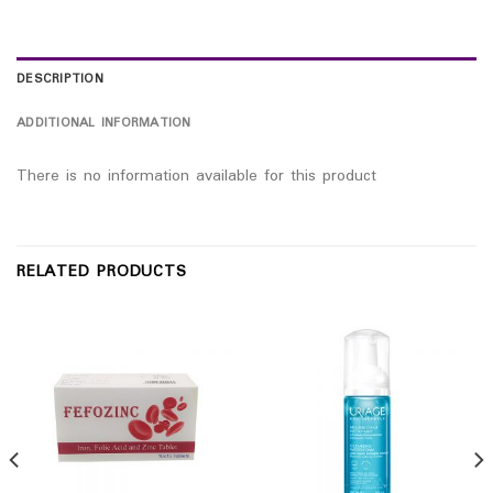
DESCRIPTION
ADDITIONAL INFORMATION
There is no information available for this product
RELATED PRODUCTS