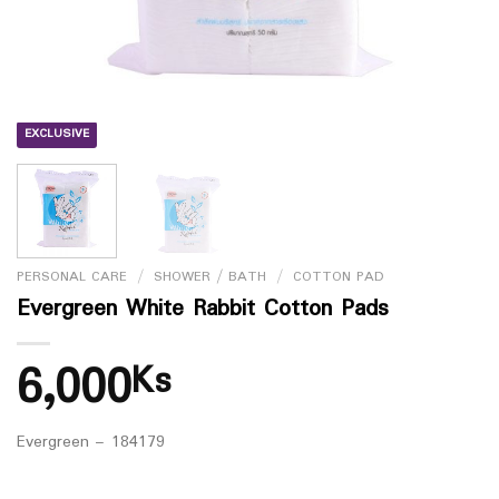
EXCLUSIVE
PERSONAL CARE
/
SHOWER / BATH
/
COTTON PAD
Evergreen White Rabbit Cotton Pads
6,000
Ks
Evergreen – 184179