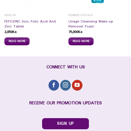
HEALTH
COSMECUTICALS
FEFOZINC Iron, Folic Acid And
Uriage Cleansing Make-up
Zinc Tablet
Remover Foam
2,950
Ks
75,900
Ks
READ MORE
READ MORE
CONNECT WITH US
RECEIVE OUR PROMOTION UPDATES
SIGN UP