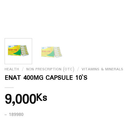
HEALTH
/
NON PRESCRIPTION (OTC)
/
VITAMINS & MINERALS
ENAT 400MG CAPSULE 10`S
9,000
Ks
– 189980