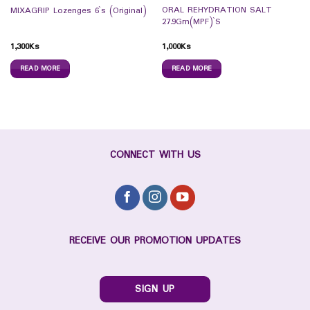
ORAL REHYDRATION SALT
MIXAGRIP Lozenges 6`s (Original)
27.9Grn(MPF)`S
1,300
Ks
1,000
Ks
READ MORE
READ MORE
CONNECT WITH US
RECEIVE OUR PROMOTION UPDATES
SIGN UP