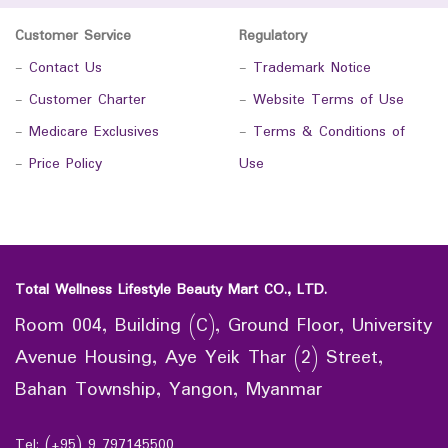
Customer Service
Regulatory
-
Contact Us
-
Trademark Notice
-
Customer Charter
-
Website Terms of Use
-
Medicare Exclusives
-
Terms & Conditions of
-
Price Policy
Use
Total Wellness Lifestyle Beauty Mart CO., LTD.
Room 004, Building (C), Ground Floor, University
Avenue Housing, Aye Yeik Thar (2) Street,
Bahan Township, Yangon, Myanmar
Tel: (+95) 9 797145500