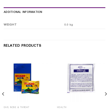
ADDITIONAL INFORMATION
WEIGHT
0.0 kg
RELATED PRODUCTS
EAR, NOSE & THROAT
HEALTH