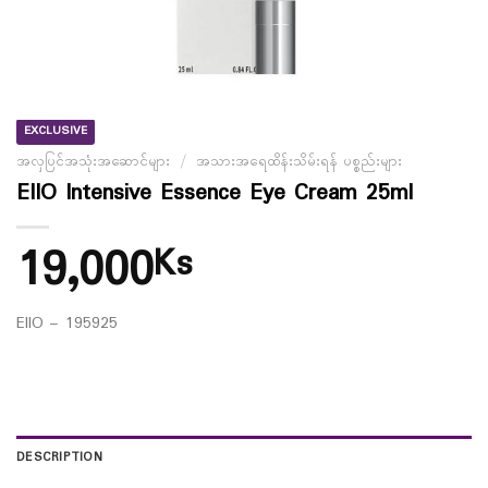
EXCLUSIVE
အလှပြင်အသုံးအဆောင်များ
/
အသားအရေထိန်းသိမ်းရန် ပစ္စည်းများ
EIIO Intensive Essence Eye Cream 25ml
19,000
Ks
EIIO – 195925
DESCRIPTION