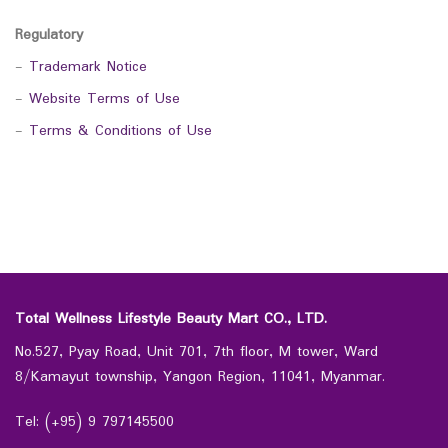
Regulatory
-
Trademark Notice
-
Website Terms of Use
-
Terms & Conditions of Use
Total Wellness Lifestyle Beauty Mart CO., LTD.
No.527, Pyay Road, Unit 701, 7th floor, M tower, Ward
8/Kamayut township, Yangon Region, 11041, Myanmar.
Tel: (+95) 9 797145500