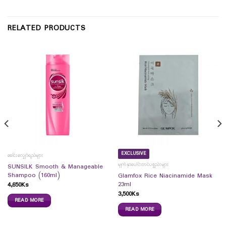
RELATED PRODUCTS
EXCLUSIVE
ခေါင်းလျှော်ရည်များ
မျက်နှာပေါင်းတင်ပစ္စည်းများ
SUNSILK Smooth & Manageable
Shampoo (160ml)
Glamfox Rice Niacinamide Mask
23ml
4,650
Ks
3,500
Ks
READ MORE
READ MORE