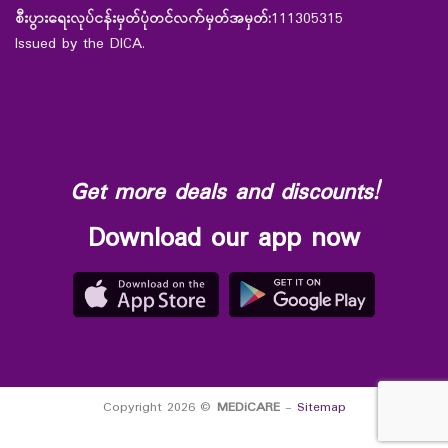
စီးပွားရေးလုပ်ငန်းမှတ်ပုံတင်လက်မှတ်အမှတ်:
111305315
Issued by the DICA.
Get more deals and discounts!
Download our app now
Copyright 2026 ©
MEDiCARE
-
Sitemap