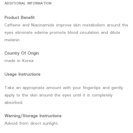
ADDITIONAL INFORMATION
Product Benefit
Caffeine and Niacinamide improve skin metabolism around the
eyes eliminate edema promote blood circulation and dilute
melanin
Country Of Origin
made in Korea
Usage Instructions
Take an appropriate amount with your fingertips and gently
apply to the skin around the eyes until it is completely
absorbed.
Warning/Storage Instructions
Advoid from direct sunlight.