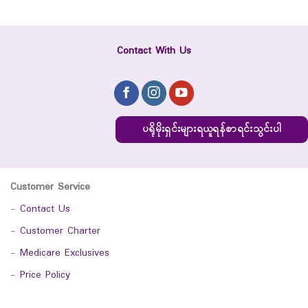
Contact With Us
ပရိုမိုးရှင်းများရယူရန်စာရင်းသွင်းပါ
Customer Service
-
Contact Us
-
Customer Charter
-
Medicare Exclusives
-
Price Policy