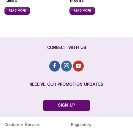
6,400
Ks
16,500
Ks
READ MORE
READ MORE
CONNECT WITH US
RECEIVE OUR PROMOTION UPDATES
SIGN UP
Customer Service
Regulatory