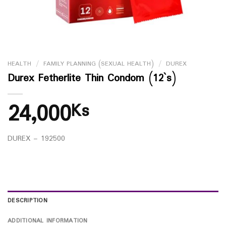
HEALTH
/
FAMILY PLANNING (SEXUAL HEALTH)
/
DUREX
Durex Fetherlite Thin Condom (12`s)
24,000
Ks
DUREX – 192500
DESCRIPTION
ADDITIONAL INFORMATION