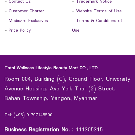
-
Contact Us
-
Trademark Notice
-
Customer Charter
-
Website Terms of Use
-
Medicare Exclusives
-
Terms & Conditions of
-
Price Policy
Use
Total Wellness Lifestyle Beauty Mart CO., LTD.
Room 004, Building (C), Ground Floor, University
Avenue Housing, Aye Yeik Thar (2) Street,
Bahan Township, Yangon, Myanmar
Tel: (+95) 9 797145500
Business Registration No.
:
111305315