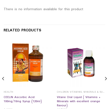
There is no information available for this product
RELATED PRODUCTS
HEALTH
CHILDREN VITAMINS, MINERALS & SUPPLEMENTS
CEELIN Ascorbic Acid
Vitane Oral Liquid ( Vitamins +
100mg/10mg Syrup (120ml)
Minerals with excellent orange
flavour)