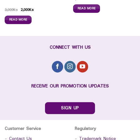
READ MORE
3,000
Ks
2,000
Ks
READ MORE
CONNECT WITH US
RECEIVE OUR PROMOTION UPDATES
SIGN UP
Customer Service
Regulatory
-
Contact Us
-
Trademark Notice