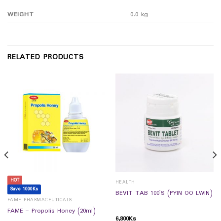
WEIGHT
0.0 kg
RELATED PRODUCTS
HOT
HEALTH
Save 1000Ks
BEVIT TAB 100`S (PYIN OO LWIN)
FAME PHARMACEUTICALS
FAME – Propolis Honey (20ml)
6,800
Ks