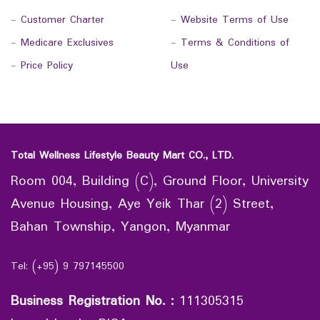
-
Customer Charter
-
Website Terms of Use
-
Medicare Exclusives
-
Terms & Conditions of
-
Price Policy
Use
Total Wellness Lifestyle Beauty Mart CO., LTD.
Room 004, Building (C), Ground Floor, University
Avenue Housing, Aye Yeik Thar (2) Street,
Bahan Township, Yangon, Myanmar
Tel: (+95) 9 797145500
Business Registration No.
:
111305315