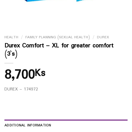
HEALTH
/
FAMILY PLANNING (SEXUAL HEALTH)
/
DUREX
Durex Comfort – XL for greater comfort
(3`s)
8,700
Ks
DUREX – 174972
ADDITIONAL INFORMATION