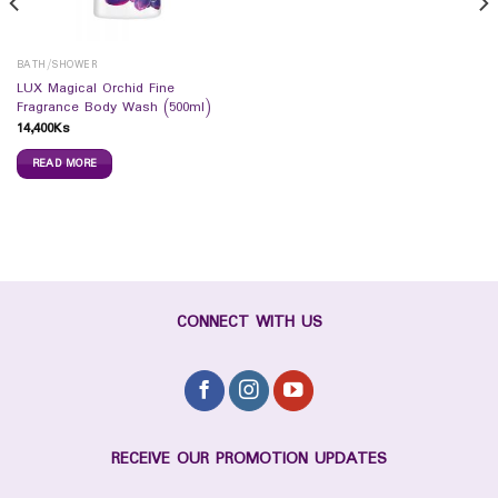
BATH/SHOWER
LUX Magical Orchid Fine
Fragrance Body Wash (500ml)
14,400
Ks
READ MORE
CONNECT WITH US
RECEIVE OUR PROMOTION UPDATES