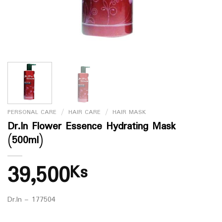
PERSONAL CARE
/
HAIR CARE
/
HAIR MASK
Dr.In Flower Essence Hydrating Mask
(500ml)
39,500
Ks
Dr.In – 177504