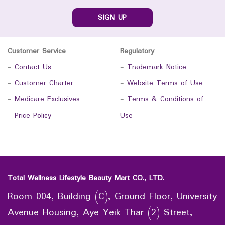
SIGN UP
Customer Service
Regulatory
-
Contact Us
-
Trademark Notice
-
Customer Charter
-
Website Terms of Use
-
Medicare Exclusives
-
Terms & Conditions of
-
Price Policy
Use
Total Wellness Lifestyle Beauty Mart CO., LTD.
Room 004, Building (C), Ground Floor, University
Avenue Housing, Aye Yeik Thar (2) Street,