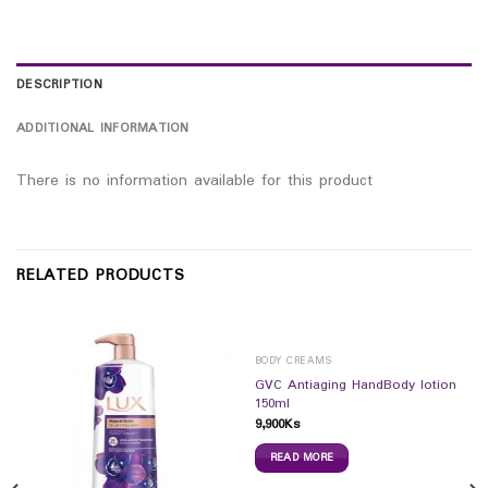
DESCRIPTION
ADDITIONAL INFORMATION
There is no information available for this product
RELATED PRODUCTS
BODY CREAMS
GVC Antiaging HandBody lotion
150ml
9,900
Ks
READ MORE