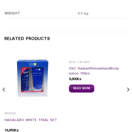
WEIGHT
0.0 kg
RELATED PRODUCTS
BODY CREAMS
GVC RadiantRenewHandBody
lotion 150ml
9,900
Ks
READ MORE
BRANDS
HADALABO WHITE TRIAL SET
16,050
Ks