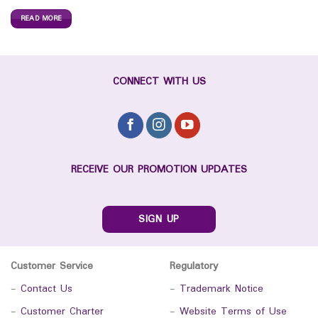
READ MORE
CONNECT WITH US
RECEIVE OUR PROMOTION UPDATES
SIGN UP
Customer Service
Regulatory
-
Contact Us
-
Trademark Notice
-
Customer Charter
-
Website Terms of Use