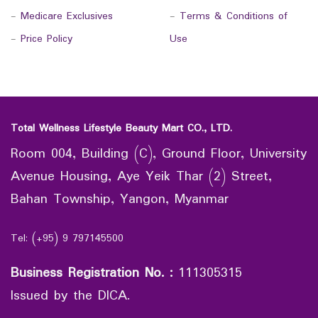
-
Medicare Exclusives
-
Terms & Conditions of
-
Price Policy
Use
Total Wellness Lifestyle Beauty Mart CO., LTD.
Room 004, Building (C), Ground Floor, University
Avenue Housing, Aye Yeik Thar (2) Street,
Bahan Township, Yangon, Myanmar
Tel: (+95) 9 797145500
Business Registration No.
:
111305315
Issued by the DICA.