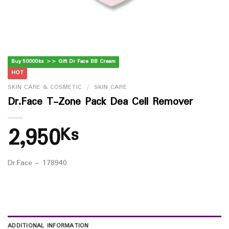
Buy 50000ks >> Gift Dr Face BB Cream
HOT
SKIN CARE & COSMETIC
/
SKIN CARE
Dr.Face T-Zone Pack Dea Cell Remover
2,950
Ks
Dr.Face – 178940
ADDITIONAL INFORMATION