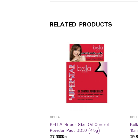
RELATED PRODUCTS
BELLA
BEL
 Perfect Liquid
BELLA Super Star Oil Control
Bel
20 (18g)
Powder Pact BD30 (4.5g)
15m
27,300
Ks
29,8