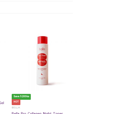
Save 5200ks
HOT
Gel
BELLA
Bella Pro Collagen Night Toner