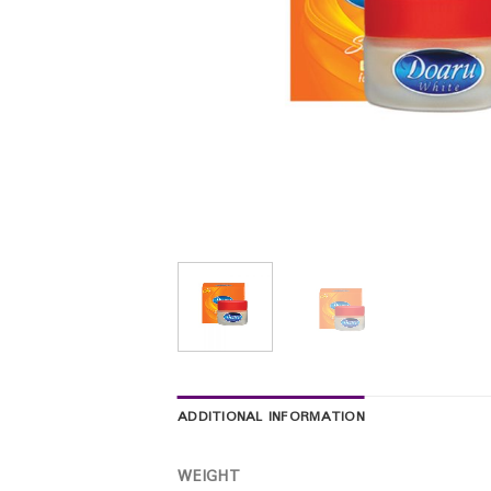
ADDITIONAL INFORMATION
WEIGHT