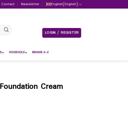
Contact
Newsletter
English
(
English
)
LOGIN / REGISTER
S
HOUSEHOLD
BRANDS A-Z
Foundation Cream