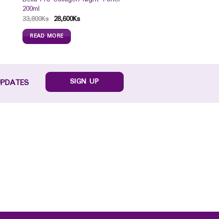
200ml
33,800
Ks
28,600
Ks
READ MORE
SIGN UP
UPDATES