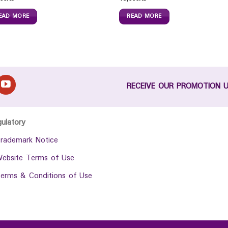
EAD MORE
READ MORE
RECEIVE OUR PROMOTION 
gulatory
rademark Notice
ebsite Terms of Use
erms & Conditions of Use