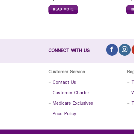
READ MORE
R
CONNECT WITH US
Customer Service
Re
-
Contact Us
-
T
-
Customer Charter
-
W
-
Medicare Exclusives
-
T
-
Price Policy