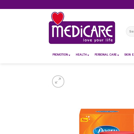
Skip
to
content
Sear
for:
PROMOTION
HEALTH
PERSONAL CARE
SKIN E