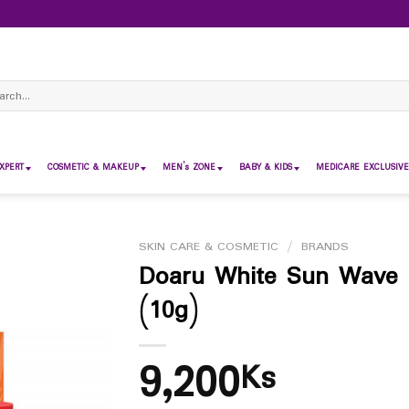
ch
XPERT
COSMETIC & MAKEUP
MEN’s ZONE
BABY & KIDS
MEDICARE EXCLUSIVE
SKIN CARE & COSMETIC
/
BRANDS
Doaru White Sun Wave 
(10g)
9,200
Ks