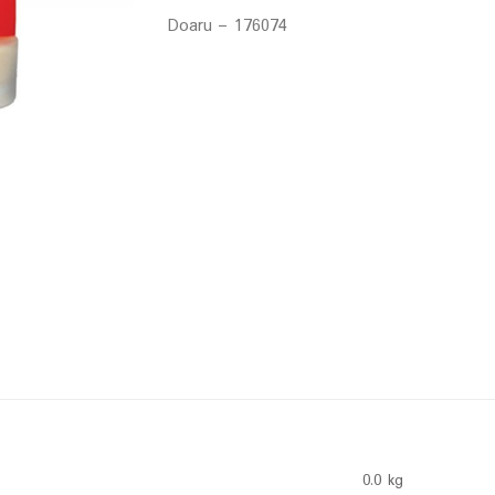
Doaru – 176074
0.0 kg