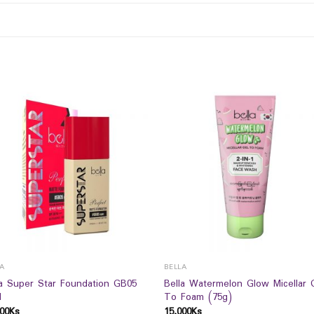
LA
BELLA
la Super Star Foundation GB05
Bella Watermelon Glow Micellar 
l
To Foam (75g)
00
Ks
15,000
Ks