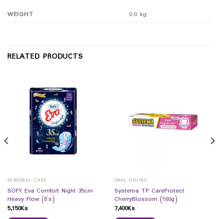
WEIGHT
0.0 kg
RELATED PRODUCTS
PERSONAL CARE
ORAL HYGINE
SOFY Eva Comfort Night 35cm
Systema TP CareProtect
Heavy Flow (8`s)
CherryBlossom (160g)
5,150
Ks
7,400
Ks