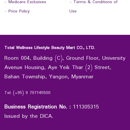
-
Medicare Exclusives
-
Terms & Conditions of
-
Price Policy
Use
Total Wellness Lifestyle Beauty Mart CO., LTD.
Room 004, Building (C), Ground Floor, University
Avenue Housing, Aye Yeik Thar (2) Street,
Bahan Township, Yangon, Myanmar
Tel: (+95) 9 797145500
Business Registration No.
:
111305315
Issued by the DICA.