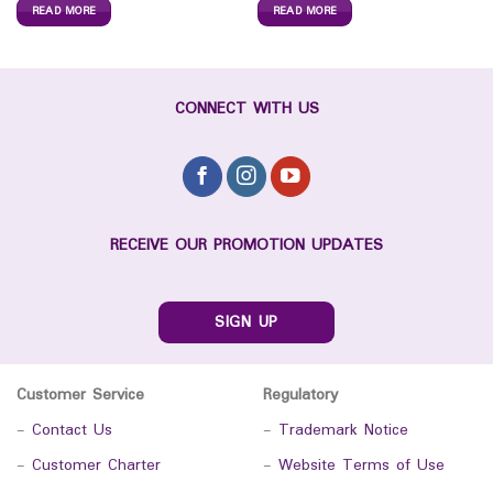
READ MORE
READ MORE
CONNECT WITH US
RECEIVE OUR PROMOTION UPDATES
SIGN UP
Customer Service
Regulatory
-
Contact Us
-
Trademark Notice
-
Customer Charter
-
Website Terms of Use