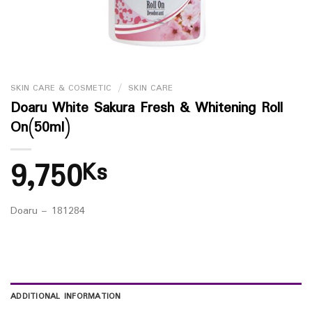
SKIN CARE & COSMETIC
/
SKIN CARE
Doaru White Sakura Fresh & Whitening Roll
On(50ml)
9,750
Ks
Doaru – 181284
ADDITIONAL INFORMATION