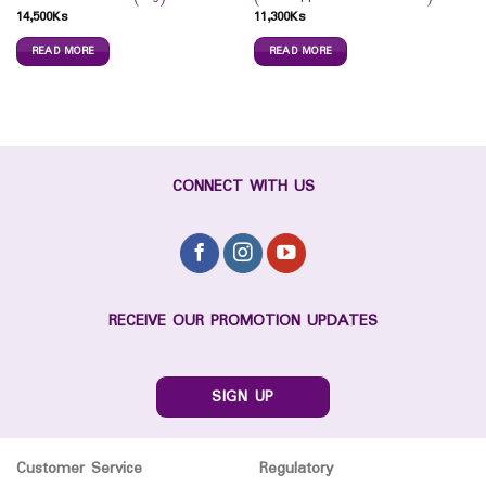
14,500
Ks
11,300
Ks
READ MORE
READ MORE
CONNECT WITH US
RECEIVE OUR PROMOTION UPDATES
SIGN UP
Customer Service
Regulatory