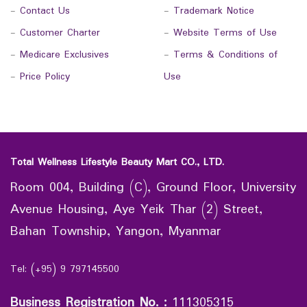
-
Contact Us
-
Trademark Notice
-
Customer Charter
-
Website Terms of Use
-
Medicare Exclusives
-
Terms & Conditions of
-
Price Policy
Use
Total Wellness Lifestyle Beauty Mart CO., LTD.
Room 004, Building (C), Ground Floor, University
Avenue Housing, Aye Yeik Thar (2) Street,
Bahan Township, Yangon, Myanmar
Tel: (+95) 9 797145500
Business Registration No.
:
111305315