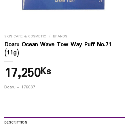
SKIN CARE & COSMETIC
/
BRANDS
Doaru Ocean Wave Tow Way Puff No.71
(11g)
17,250
Ks
Doaru – 176087
DESCRIPTION