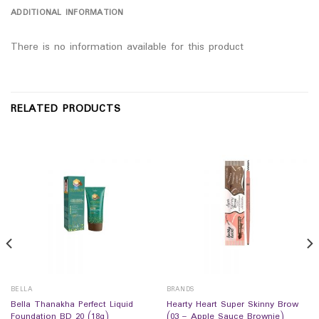
ADDITIONAL INFORMATION
There is no information available for this product
RELATED PRODUCTS
BELLA
BRANDS
Bella Thanakha Perfect Liquid
Hearty Heart Super Skinny Brow
Foundation BD 20 (18g)
(03 – Apple Sauce Brownie)