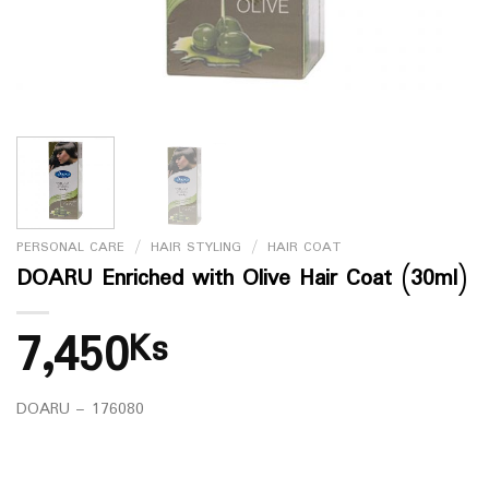
PERSONAL CARE
/
HAIR STYLING
/
HAIR COAT
DOARU Enriched with Olive Hair Coat (30ml)
7,450
Ks
DOARU – 176080