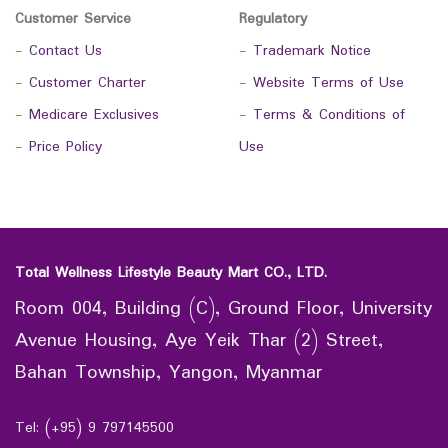
Customer Service
Regulatory
-
Contact Us
-
Trademark Notice
-
Customer Charter
-
Website Terms of Use
-
Medicare Exclusives
-
Terms & Conditions of
-
Price Policy
Use
Total Wellness Lifestyle Beauty Mart CO., LTD.
Room 004, Building (C), Ground Floor, University
Avenue Housing, Aye Yeik Thar (2) Street,
Bahan Township, Yangon, Myanmar
Tel: (+95) 9 797145500