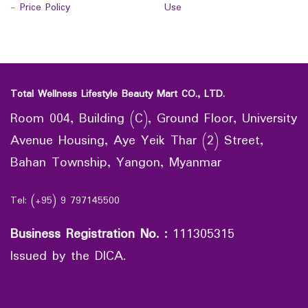
-
Price Policy
Use
Total Wellness Lifestyle Beauty Mart CO., LTD.
Room 004, Building (C), Ground Floor, University
Avenue Housing, Aye Yeik Thar (2) Street,
Bahan Township, Yangon, Myanmar
Tel: (+95) 9 797145500
Business Registration No.
:
111305315
Issued by the DICA.