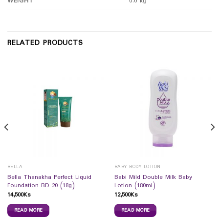
WEIGHT
0.0 kg
RELATED PRODUCTS
BELLA
BABY BODY LOTION
Bella Thanakha Perfect Liquid
Babi Mild Double Milk Baby
Foundation BD 20 (18g)
Lotion (180ml)
14,500
Ks
12,500
Ks
READ MORE
READ MORE