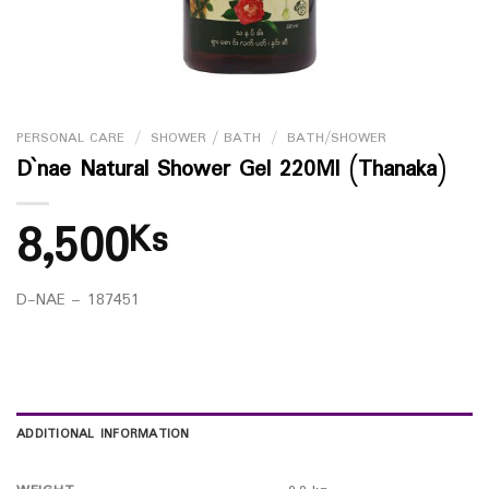
PERSONAL CARE
/
SHOWER / BATH
/
BATH/SHOWER
D`nae Natural Shower Gel 220Ml (Thanaka)
8,500
Ks
D-NAE – 187451
ADDITIONAL INFORMATION