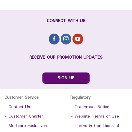
CONNECT WITH US
RECEIVE OUR PROMOTION UPDATES
SIGN UP
Customer Service
Regulatory
-
Contact Us
-
Trademark Notice
-
Customer Charter
-
Website Terms of Use
-
Medicare Exclusives
-
Terms & Conditions of