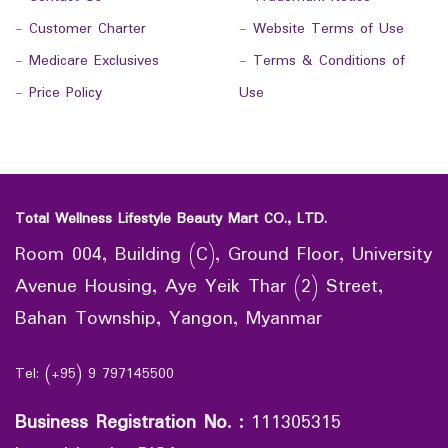
-
Customer Charter
-
Website Terms of Use
-
Medicare Exclusives
-
Terms & Conditions of
-
Price Policy
Use
Total Wellness Lifestyle Beauty Mart CO., LTD.
Room 004, Building (C), Ground Floor, University
Avenue Housing, Aye Yeik Thar (2) Street,
Bahan Township, Yangon, Myanmar
Tel: (+95) 9 797145500
Business Registration No.
:
111305315