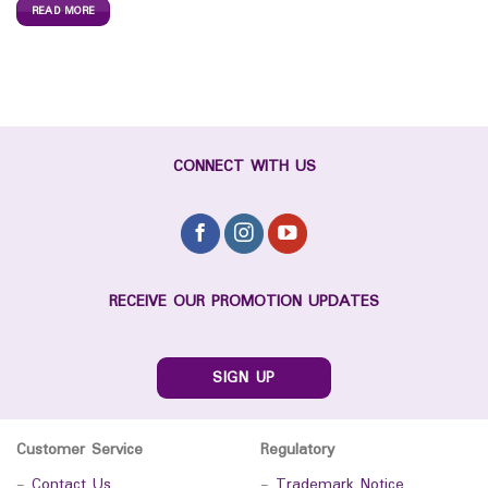
READ MORE
CONNECT WITH US
RECEIVE OUR PROMOTION UPDATES
SIGN UP
Customer Service
Regulatory
-
Contact Us
-
Trademark Notice