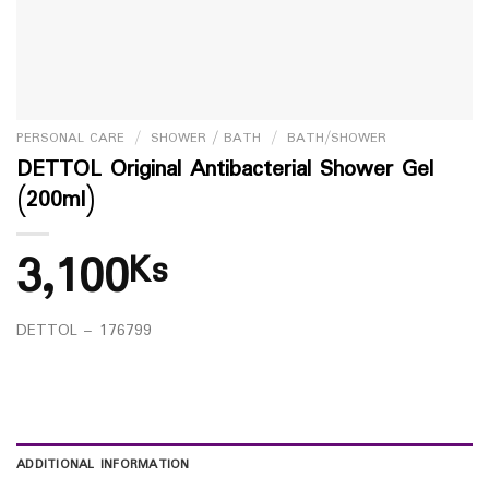
PERSONAL CARE
/
SHOWER / BATH
/
BATH/SHOWER
DETTOL Original Antibacterial Shower Gel
(200ml)
3,100
Ks
DETTOL – 176799
ADDITIONAL INFORMATION