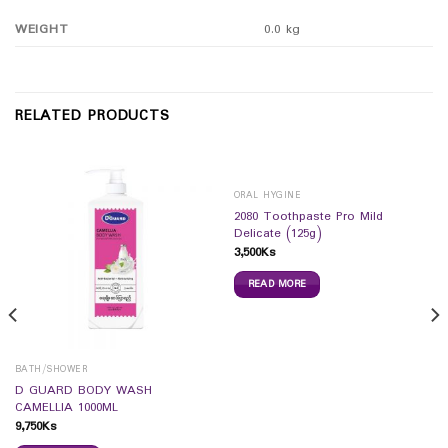
WEIGHT
0.0 kg
RELATED PRODUCTS
ORAL HYGINE
2080 Toothpaste Pro Mild
Delicate (125g)
3,500
Ks
READ MORE
BATH/SHOWER
D GUARD BODY WASH
CAMELLIA 1000ML
9,750
Ks