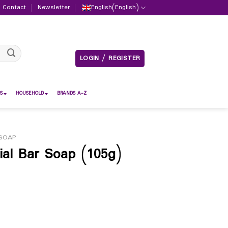
Contact
Newsletter
English
(
English
)
LOGIN / REGISTER
S
HOUSEHOLD
BRANDS A-Z
SOAP
ial Bar Soap (105g)