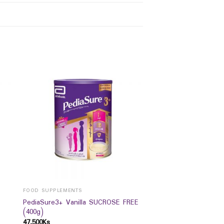
FOOD SUPPLEMENTS
PediaSure3+ Vanilla SUCROSE FREE
(400g)
47,500
Ks