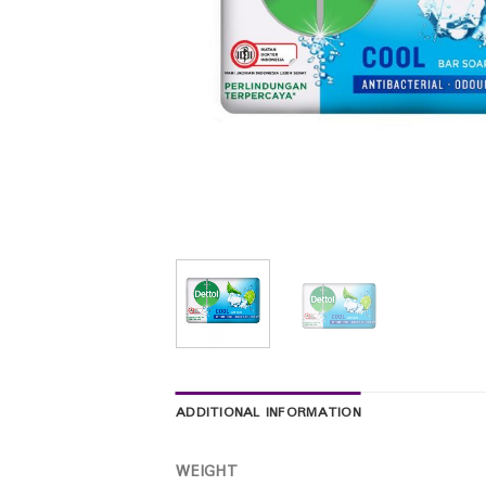
ADDITIONAL INFORMATION
WEIGHT