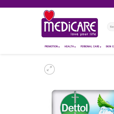
Skip
to
content
Sear
for:
PROMOTION
HEALTH
PERSONAL CARE
SKIN E