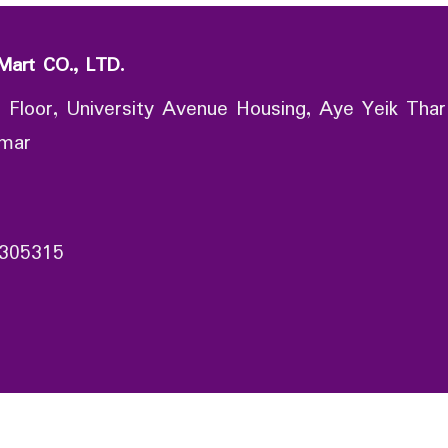
Mart CO., LTD.
 Floor, University Avenue Housing, Aye Yeik Thar
nmar
305315