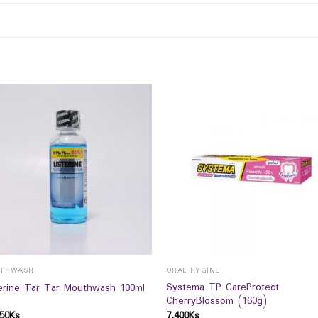
THWASH
ORAL HYGINE
Systema TP CareProtect
terine Tar Tar Mouthwash 100ml
CherryBlossom (160g)
50
Ks
7,400
Ks