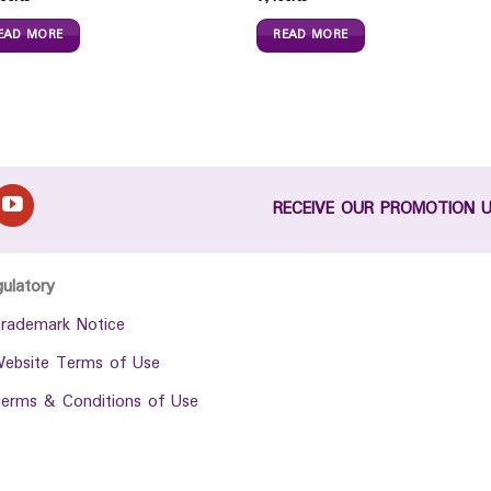
EAD MORE
READ MORE
RECEIVE OUR PROMOTION 
gulatory
rademark Notice
ebsite Terms of Use
erms & Conditions of Use