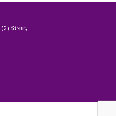
 (2) Street,