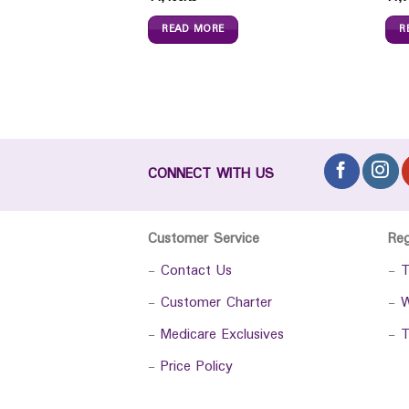
READ MORE
R
CONNECT WITH US
Customer Service
Re
-
Contact Us
-
T
-
Customer Charter
-
W
-
Medicare Exclusives
-
T
-
Price Policy