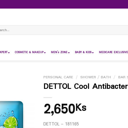
ch
XPERT
COSMETIC & MAKEUP
MEN’s ZONE
BABY & KIDS
MEDICARE EXCLUSIVE
PERSONAL CARE
/
SHOWER / BATH
/
BAR 
DETTOL Cool Antibacter
2,650
Ks
DETTOL – 181165