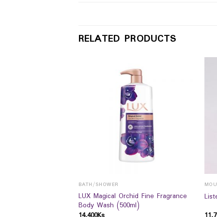
RELATED PRODUCTS
BATH/SHOWER
MOU
 CLARING CLAY
LUX Magical Orchid Fine Fragrance
Lis
5ML
Body Wash (500ml)
14,400
Ks
11,7