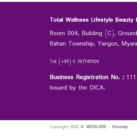
Total Wellness Lifestyle Beauty 
Room 004, Building (C), Ground
Bahan Township, Yangon, Mya
Tel: (+95) 9 797145500
Business Registration No.
:
111
Issued by the DICA.
Copyright 2026 ©
MEDiCARE
-
Sitemap