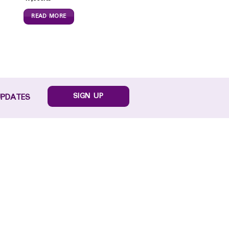
READ MORE
SIGN UP
UPDATES