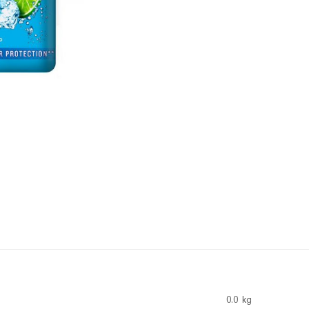
0.0 kg