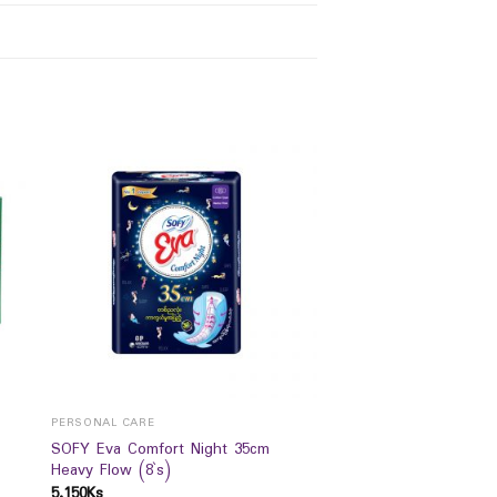
PERSONAL CARE
SOFY Eva Comfort Night 35cm
Heavy Flow (8`s)
5,150
Ks