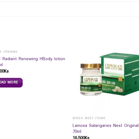
Y CREAMS
 Radiant Renewing HBody lotion
ml
00
Ks
EAD MORE
BIRDS NEST ITEMS
Lamosa Salanganes Nest Original
70ml
16,500
Ks