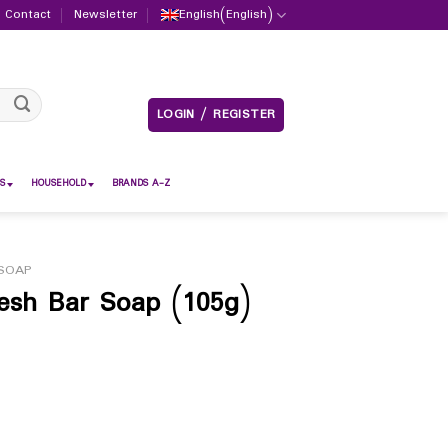
Contact
Newsletter
English
(
English
)
LOGIN / REGISTER
S
HOUSEHOLD
BRANDS A-Z
SOAP
resh Bar Soap (105g)