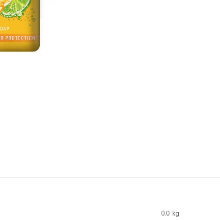
0.0 kg