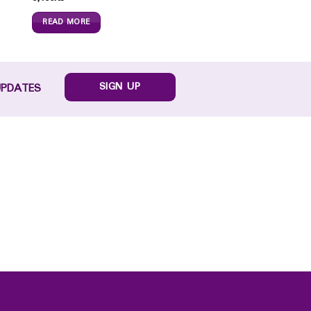
READ MORE
SIGN UP
UPDATES