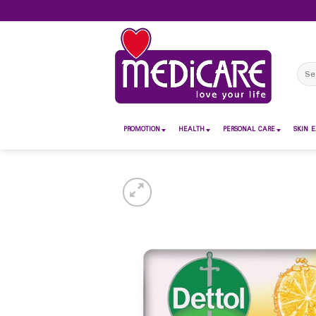
Skip
to
content
Sear
for:
PROMOTION
HEALTH
PERSONAL CARE
SKIN E