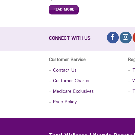
READ MORE
CONNECT WITH US
Customer Service
Re
-
Contact Us
-
T
-
Customer Charter
-
W
-
Medicare Exclusives
-
T
-
Price Policy