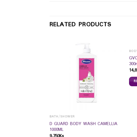
RELATED PRODUCTS
BOD
GVC
300
14,8
R
BATH/SHOWER
Glow BB Cream SPF
D GUARD BODY WASH CAMELLIA
1000ML
9,750
Ks