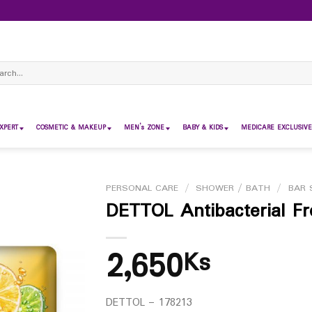
ch
XPERT
COSMETIC & MAKEUP
MEN’s ZONE
BABY & KIDS
MEDICARE EXCLUSIVE
PERSONAL CARE
/
SHOWER / BATH
/
BAR 
DETTOL Antibacterial F
2,650
Ks
DETTOL – 178213