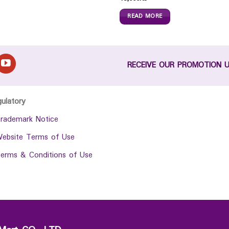
READ MORE
RECEIVE OUR PROMOTION 
gulatory
rademark Notice
ebsite Terms of Use
erms & Conditions of Use