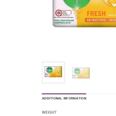
ADDITIONAL INFORMATION
WEIGHT