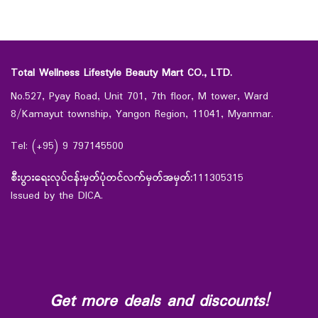
Total Wellness Lifestyle Beauty Mart CO., LTD.
No.527, Pyay Road, Unit 701, 7th floor, M tower, Ward
8/Kamayut township, Yangon Region, 11041, Myanmar.
Tel: (+95) 9 797145500
စီးပွားရေးလုပ်ငန်းမှတ်ပုံတင်လက်မှတ်အမှတ်:
111305315
Issued by the DICA.
Get more deals and discounts!