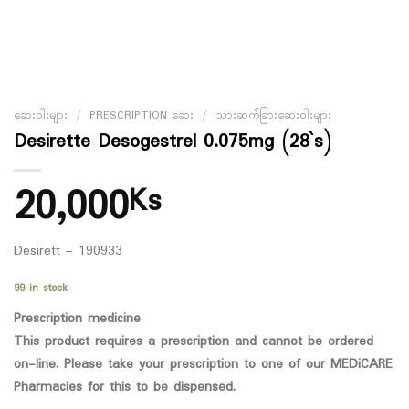
ဆေးဝါးများ
/
PRESCRIPTION ဆေး
/
သားဆက်ခြားဆေးဝါးများ
Desirette Desogestrel 0.075mg (28`s)
20,000
Ks
Desirett – 190933
99 in stock
Prescription medicine
This product requires a prescription and cannot be ordered
on-line. Please take your prescription to one of our MEDiCARE
Pharmacies for this to be dispensed.