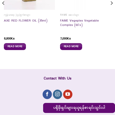
ကျန်းမာရေး ဖြည့်စွက်စာများ
FAME ဆေးဝါးများ
FAME Vegeplex Vegetable
AXE RED FLOWER OIL (35ml)
Complex (60`s)
8,800
Ks
7,000
Ks
READ MORE
READ MORE
Contact With Us
ပရိုမိုးရှင်းများရယူရန်စာရင်းသွင်းပါ