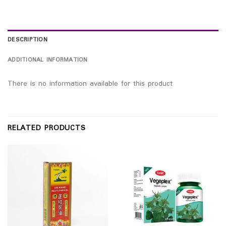
DESCRIPTION
ADDITIONAL INFORMATION
There is no information available for this product
RELATED PRODUCTS