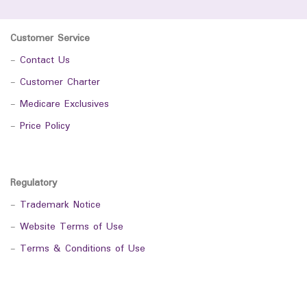
Customer Service
-
Contact Us
-
Customer Charter
-
Medicare Exclusives
-
Price Policy
Regulatory
-
Trademark Notice
-
Website Terms of Use
-
Terms & Conditions of Use