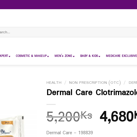
ch
XPERT
COSMETIC & MAKEUP
MEN’s ZONE
BABY & KIDS
MEDICARE EXCLUSIVE
HEALTH
/
NON PRESCRIPTION (OTC)
/
DER
Dermal Care Clotrimaz
5,200
4,680
Ks
Dermal Care – 198839