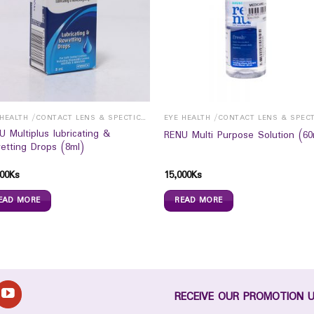
EYE HEALTH /CONTACT LENS & SPECTICALS
U Multiplus lubricating &
RENU Multi Purpose Solution (60
etting Drops (8ml)
00
Ks
15,000
Ks
EAD MORE
READ MORE
RECEIVE OUR PROMOTION 