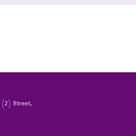
 (2) Street,