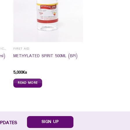
EYE HEALTH /CONTACT LENS & SPECTICALS
FIRST AID
ml)
METHYLATED SPIRIT 500ML (BPI)
5,000
Ks
READ MORE
SIGN UP
UPDATES