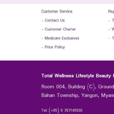
Customer Service
Re
-
Contact Us
-
T
-
Customer Charter
-
W
-
Medicare Exclusives
-
T
-
Price Policy
Total Wellness Lifestyle Beauty 
Room 004, Building (C), Ground
Bahan Township, Yangon, Mya
Tel: (+95) 9 797145500