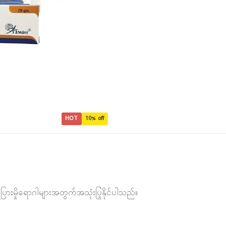
HOT
10% off
ေပြားမှိုရောဂါများအတွက်အသုံးပြုနိုင်ပါသည်။