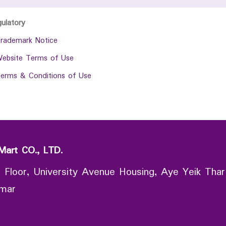
gulatory
rademark Notice
ebsite Terms of Use
erms & Conditions of Use
Mart CO., LTD.
 Floor, University Avenue Housing, Aye Yeik Thar
nmar