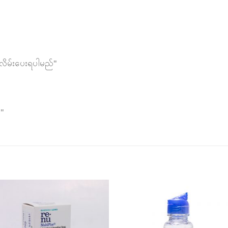
လိမ်းပေးရပါမည်"
ါ"