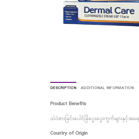
DESCRIPTION
ADDITIONAL INFORMATION
Product Benefits
သဲဝဲစားခြင်းပေါင်ခြံပွေးပွေးကွက်များနှင့်အရ
Country of Origin