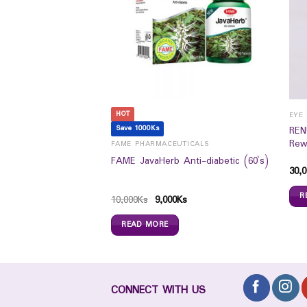
HOT
EYE HEALTH /CONTACT LENS & SPECTICALS
Save 1000Ks
REN
pose Solution (355ml)
Rew
FAME PHARMACEUTICALS
FAME JavaHerb Anti-diabetic (60`s)
30,0
R
10,000
Ks
9,000
Ks
READ MORE
CONNECT WITH US