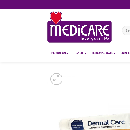
Skip
to
content
Sear
for:
PROMOTION
HEALTH
PERSONAL CARE
SKIN E