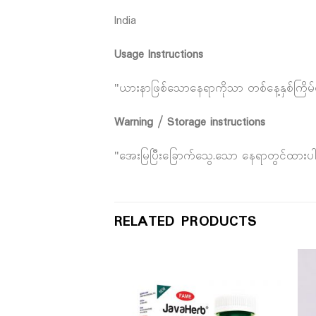
India
Usage Instructions
"ယားနာဖြစ်သောနေရာကိုသာ တစ်နေ့နှစ်ကြိမ်
Warning / Storage instructions
"အေးမြပြီးခြောက်သွေ.သော နေရာတွင်ထားပ
RELATED PRODUCTS