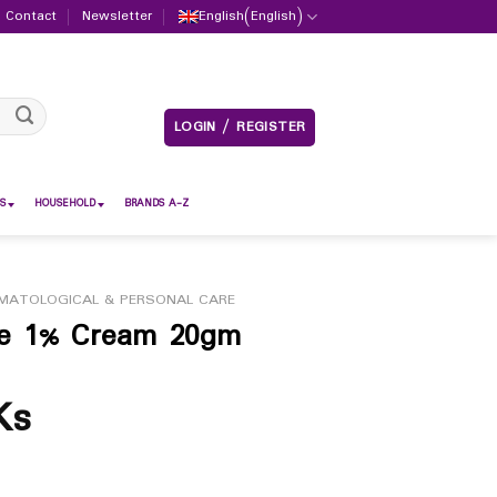
Contact
Newsletter
English
(
English
)
LOGIN / REGISTER
S
HOUSEHOLD
BRANDS A-Z
MATOLOGICAL & PERSONAL CARE
ole 1% Cream 20gm
Ks