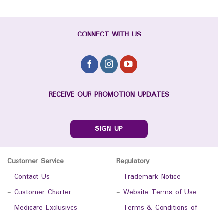
CONNECT WITH US
RECEIVE OUR PROMOTION UPDATES
SIGN UP
Customer Service
Regulatory
-
Contact Us
-
Trademark Notice
-
Customer Charter
-
Website Terms of Use
-
Medicare Exclusives
-
Terms & Conditions of