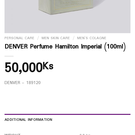
PERSONAL CARE
/
MEN SKIN CARE
/
MEN`S COLAGNE
DENVER Perfume Hamilton Imperial (100ml)
50,000
Ks
DENVER – 189120
ADDITIONAL INFORMATION