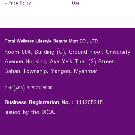
-
Price Policy
Use
Total Wellness Lifestyle Beauty Mart CO., LTD.
Room 004, Building (C), Ground Floor, University
Avenue Housing, Aye Yeik Thar (2) Street,
Bahan Township, Yangon, Myanmar
Tel: (+95) 9 797145500
Business Registration No.
:
111305315
Issued by the DICA.