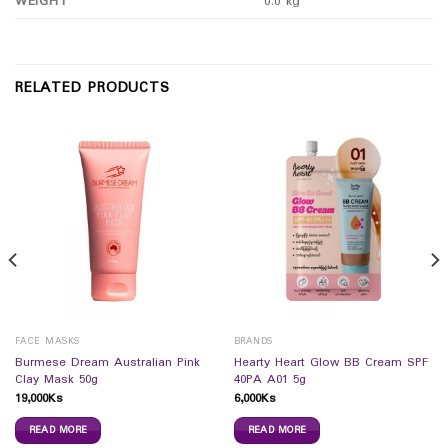
WEIGHT
0.0 kg
RELATED PRODUCTS
FACE MASKS
BRANDS
Burmese Dream Australian Pink
Hearty Heart Glow BB Cream SPF
Clay Mask 50g
40PA A01 5g
19,000
Ks
6,000
Ks
READ MORE
READ MORE