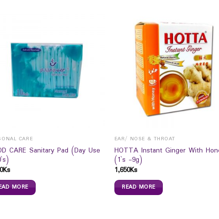
SONAL CARE
EAR/ NOSE & THROAT
D CARE Sanitary Pad (Day Use
HOTTA Instant Ginger With Hon
`s)
(1`s -9g)
0
Ks
1,650
Ks
EAD MORE
READ MORE