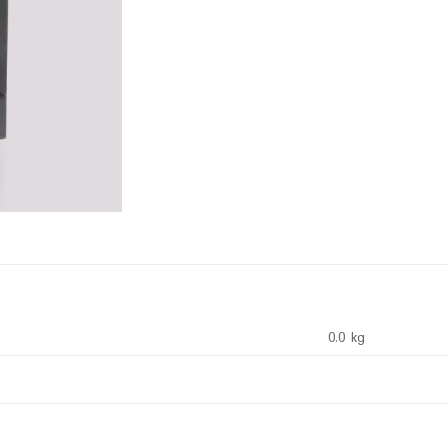
0.0 kg