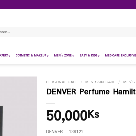
ch
XPERT
COSMETIC & MAKEUP
MEN’s ZONE
BABY & KIDS
MEDICARE EXCLUSIVE
PERSONAL CARE
/
MEN SKIN CARE
/
MEN`S
DENVER Perfume Hamilto
50,000
Ks
DENVER – 189122