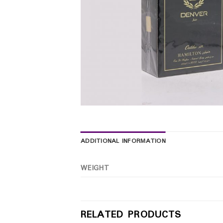
ADDITIONAL INFORMATION
WEIGHT
RELATED PRODUCTS