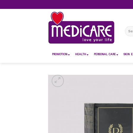
Skip
to
content
Sear
for:
PROMOTION
HEALTH
PERSONAL CARE
SKIN E