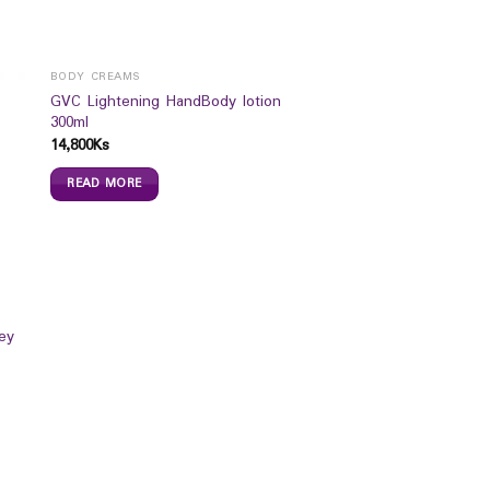
BODY CREAMS
GVC Lightening HandBody lotion
300ml
14,800
Ks
READ MORE
ey