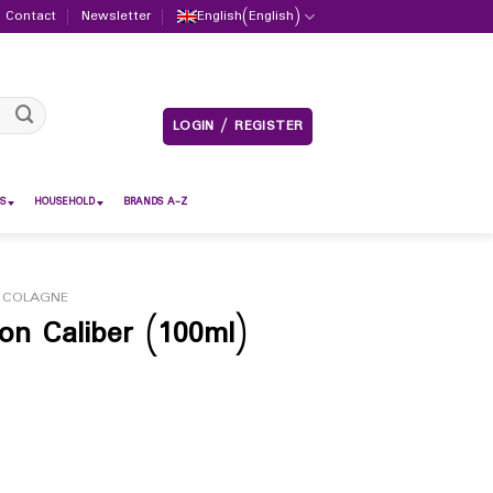
Contact
Newsletter
English
(
English
)
LOGIN / REGISTER
S
HOUSEHOLD
BRANDS A-Z
 COLAGNE
n Caliber (100ml)