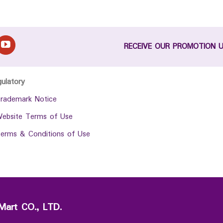
RECEIVE OUR PROMOTION 
gulatory
rademark Notice
ebsite Terms of Use
erms & Conditions of Use
Mart CO., LTD.