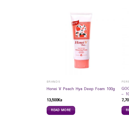
BRANDS
PER
 Perm/Color Shampoo
GOO
Honei V Peach Hya Deep Foam 100g
)
– 10
13,500
Ks
7,70
READ MORE
R