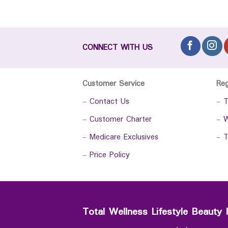
CONNECT WITH US
Customer Service
Re
-
Contact Us
-
T
-
Customer Charter
-
W
-
Medicare Exclusives
-
T
-
Price Policy
Total Wellness Lifestyle Beauty 