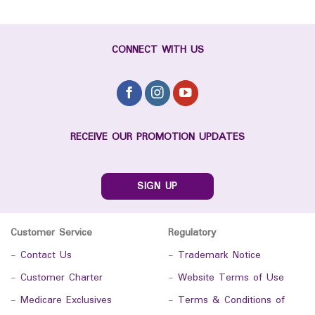
CONNECT WITH US
RECEIVE OUR PROMOTION UPDATES
SIGN UP
Customer Service
Regulatory
-
Contact Us
-
Trademark Notice
-
Customer Charter
-
Website Terms of Use
-
Medicare Exclusives
-
Terms & Conditions of