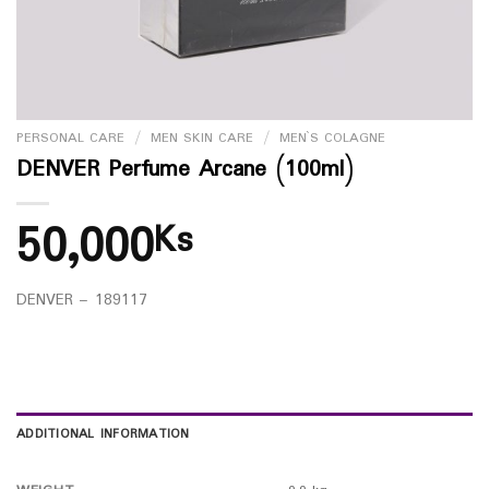
PERSONAL CARE
/
MEN SKIN CARE
/
MEN`S COLAGNE
DENVER Perfume Arcane (100ml)
50,000
Ks
DENVER – 189117
ADDITIONAL INFORMATION