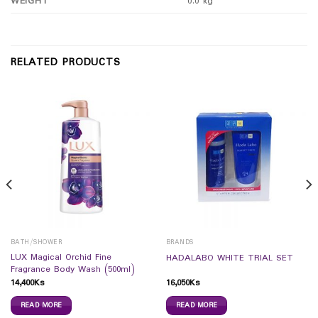
WEIGHT
0.0 kg
RELATED PRODUCTS
BATH/SHOWER
BRANDS
LUX Magical Orchid Fine
HADALABO WHITE TRIAL SET
Fragrance Body Wash (500ml)
14,400
Ks
16,050
Ks
READ MORE
READ MORE