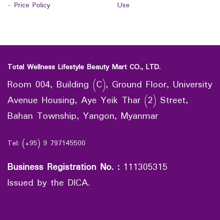
-
Price Policy
Use
Total Wellness Lifestyle Beauty Mart CO., LTD.
Room 004, Building (C), Ground Floor, University
Avenue Housing, Aye Yeik Thar (2) Street,
Bahan Township, Yangon, Myanmar
Tel: (+95) 9 797145500
Business Registration No.
:
111305315
Issued by the DICA.