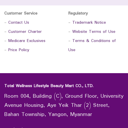
Customer Service
Regulatory
-
Contact Us
-
Trademark Notice
-
Customer Charter
-
Website Terms of Use
-
Medicare Exclusives
-
Terms & Conditions of
-
Price Policy
Use
Total Wellness Lifestyle Beauty Mart CO., LTD.
Room 004, Building (C), Ground Floor, University
Avenue Housing, Aye Yeik Thar (2) Street,
Bahan Township, Yangon, Myanmar