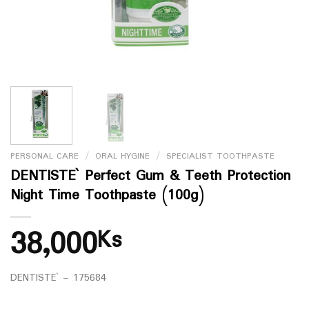
PERSONAL CARE
/
ORAL HYGINE
/
SPECIALIST TOOTHPASTE
DENTISTE` Perfect Gum & Teeth Protection
Night Time Toothpaste (100g)
38,000
Ks
DENTISTE` – 175684