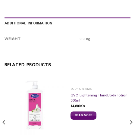
ADDITIONAL INFORMATION
WEIGHT
0.0 kg
RELATED PRODUCTS
BODY CREAMS
GVC Lightening HandBody lotion
300ml
14,800
Ks
READ MORE