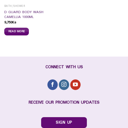
BATH/SHOWER
D GUARD BODY WASH
CAMELLIA 1000ML
9,750
Ks
READ MORE
CONNECT WITH US
RECEIVE OUR PROMOTION UPDATES
SIGN UP