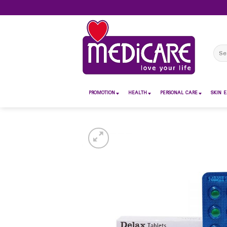
Skip
to
content
Sear
for:
PROMOTION
HEALTH
PERSONAL CARE
SKIN E