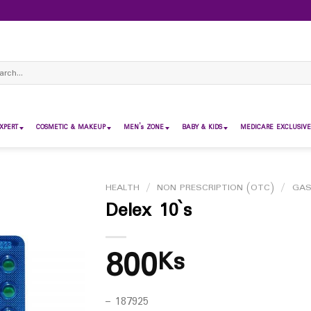
ch
XPERT
COSMETIC & MAKEUP
MEN’s ZONE
BABY & KIDS
MEDICARE EXCLUSIVE
HEALTH
/
NON PRESCRIPTION (OTC)
/
GAS
Delex 10`s
800
Ks
– 187925