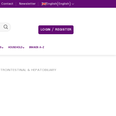
Contact
Newsletter
English
(
English
)
LOGIN / REGISTER
S
HOUSEHOLD
BRANDS A-Z
TROINTESTINAL & HEPATOBILIARY