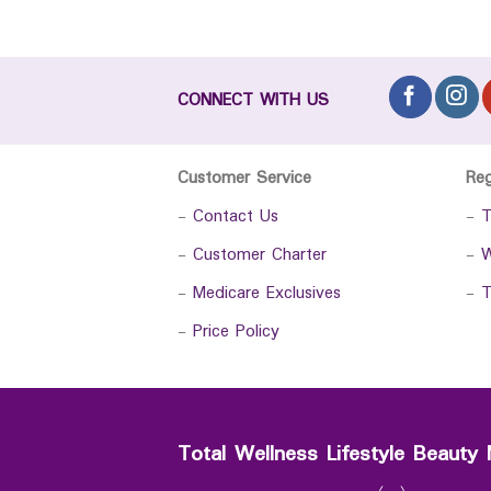
CONNECT WITH US
Customer Service
Re
-
Contact Us
-
T
-
Customer Charter
-
W
-
Medicare Exclusives
-
T
-
Price Policy
Total Wellness Lifestyle Beauty 