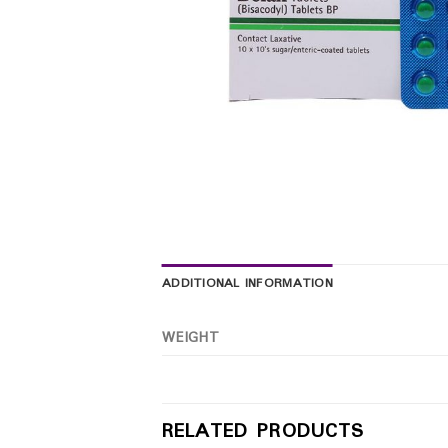
ADDITIONAL INFORMATION
WEIGHT
RELATED PRODUCTS