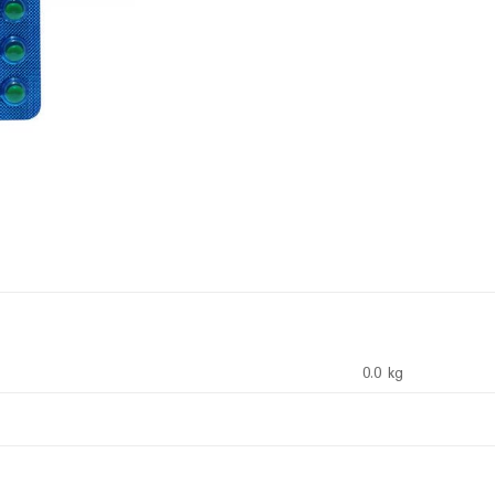
0.0 kg