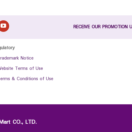
RECEIVE OUR PROMOTION 
gulatory
rademark Notice
ebsite Terms of Use
erms & Conditions of Use
Mart CO., LTD.