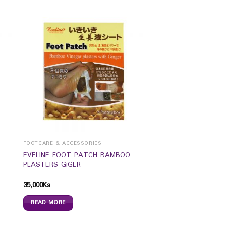
FOOTCARE & ACCESSORIES
EVELINE FOOT PATCH BAMBOO
PLASTERS GiGER
35,000
Ks
READ MORE