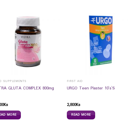
D SUPPLEMENTS
FIRST AID
TRA GLUTA COMPLEX 800mg
URGO Teen Plaster 10`s`S
00
Ks
2,800
Ks
EAD MORE
READ MORE