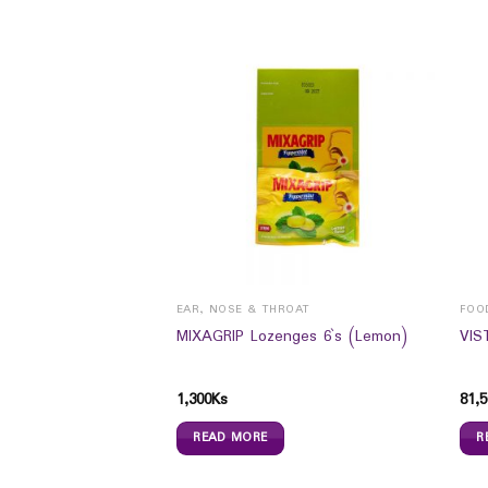
ROAT
EAR, NOSE & THROAT
FOO
ges 6`s (Original)
MIXAGRIP Lozenges 6`s (Lemon)
VIS
1,300
Ks
81,5
READ MORE
R