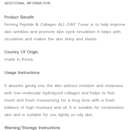
ADDITIONAL INFORMATION
Product Benefit
Firming Peptide & Collagen ALL-DAY Toner is to help improve
skin wrinkles and promote skin cycle circulation It helps with
circulation and makes the skin shiny and elastic.
Country Of Origin
made in Korea
Usage Instructions
It absorbs gently into the skin without irritation and stickiness
with low-molecular hydrolyzed collagen and helps to feel
moist and fresh moisturizing for a long time with a fresh
balance of high moisture and oil. It is suitable for combination
skin and is suitable for use lightly on oily skin.
Warning/Storage Instructions