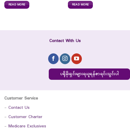
READ MORE
READ MORE
Contact With Us
ပရိုမိုးရှင်းများရယူရန်စာရင်းသွင်းပါ
Customer Service
-
Contact Us
-
Customer Charter
-
Medicare Exclusives