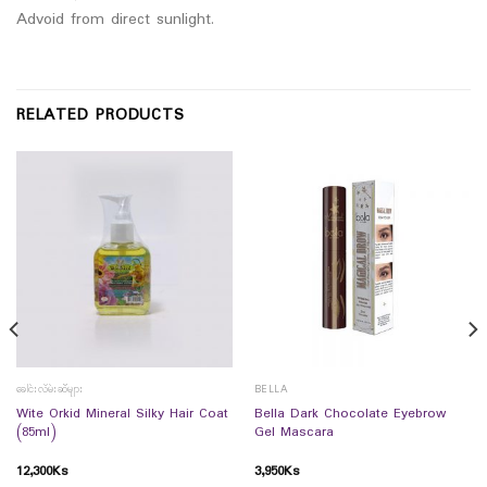
Advoid from direct sunlight.
RELATED PRODUCTS
ခေါင်းလိမ်းဆီများ
BELLA
Wite Orkid Mineral Silky Hair Coat
Bella Dark Chocolate Eyebrow
(85ml)
Gel Mascara
12,300
Ks
3,950
Ks