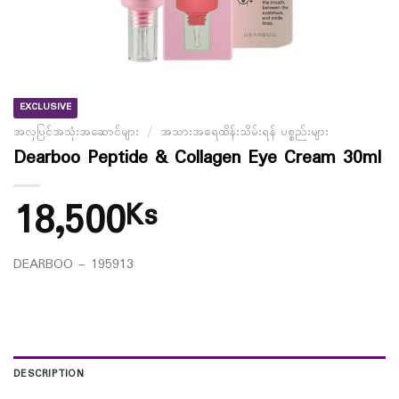
EXCLUSIVE
အလှပြင်အသုံးအဆောင်များ
/
အသားအရေထိန်းသိမ်းရန် ပစ္စည်းများ
Dearboo Peptide & Collagen Eye Cream 30ml
18,500
Ks
DEARBOO – 195913
DESCRIPTION