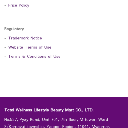
-
Price Policy
Regulatory
-
Trademark Notice
-
Website Terms of Use
-
Terms & Conditions of Use
Total Wellness Lifestyle Beauty Mart CO., LTD.
No.527, Pyay Road, Unit 701, 7th floor, M tower, Ward
8/Kamayut township, Yangon Region, 11041, Myanmar.