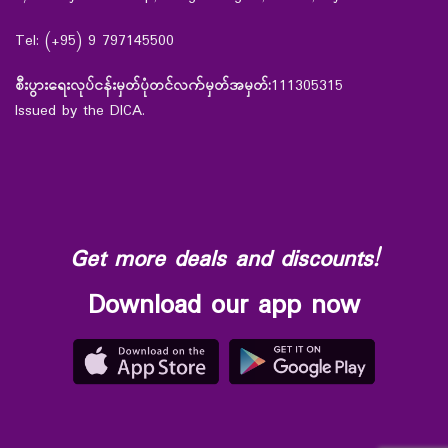
Tel: (+95) 9 797145500
စီးပွားရေးလုပ်ငန်းမှတ်ပုံတင်လက်မှတ်အမှတ်:
111305315
Issued by the DICA.
Get more deals and discounts!
Download our app now