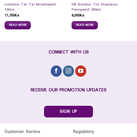
Listerine Tar Tar Mouthwash
HB Botanic Tre Shampoo
100ml
Pennywort 300ml
11,750
Ks
8,000
Ks
READ MORE
READ MORE
CONNECT WITH US
RECEIVE OUR PROMOTION UPDATES
SIGN UP
Customer Service
Regulatory