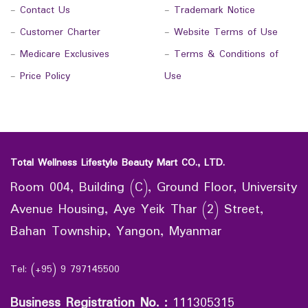
-
Contact Us
-
Trademark Notice
-
Customer Charter
-
Website Terms of Use
-
Medicare Exclusives
-
Terms & Conditions of
-
Price Policy
Use
Total Wellness Lifestyle Beauty Mart CO., LTD.
Room 004, Building (C), Ground Floor, University
Avenue Housing, Aye Yeik Thar (2) Street,
Bahan Township, Yangon, Myanmar
Tel: (+95) 9 797145500
Business Registration No.
:
111305315