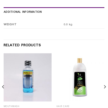
ADDITIONAL INFORMATION
WEIGHT
0.0 kg
RELATED PRODUCTS
MOUTHWASH
HAIR CARE