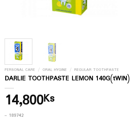
PERSONAL CARE
/
ORAL HYGINE
/
REGULAR TOOTHPASTE
DARLIE TOOTHPASTE LEMON 140G(tWIN)
14,800
Ks
– 189742