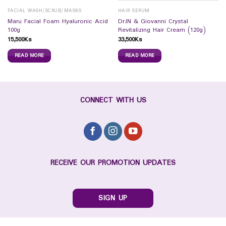
FACIAL WASH/SCRUB/MASKS
HAIR SERUM
Maru Facial Foam Hyaluronic Acid
Dr.IN & Giovanni Crystal
100g
Revitalizing Hair Cream (120g)
15,500
Ks
33,500
Ks
READ MORE
READ MORE
CONNECT WITH US
RECEIVE OUR PROMOTION UPDATES
SIGN UP