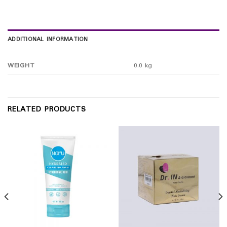
ADDITIONAL INFORMATION
WEIGHT
0.0 kg
RELATED PRODUCTS