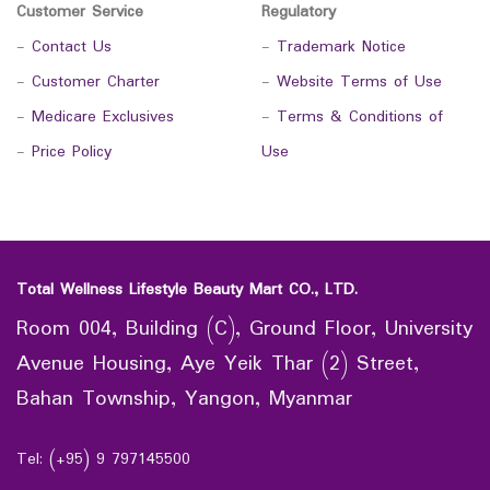
Customer Service
Regulatory
-
Contact Us
-
Trademark Notice
-
Customer Charter
-
Website Terms of Use
-
Medicare Exclusives
-
Terms & Conditions of
-
Price Policy
Use
Total Wellness Lifestyle Beauty Mart CO., LTD.
Room 004, Building (C), Ground Floor, University
Avenue Housing, Aye Yeik Thar (2) Street,
Bahan Township, Yangon, Myanmar
Tel: (+95) 9 797145500