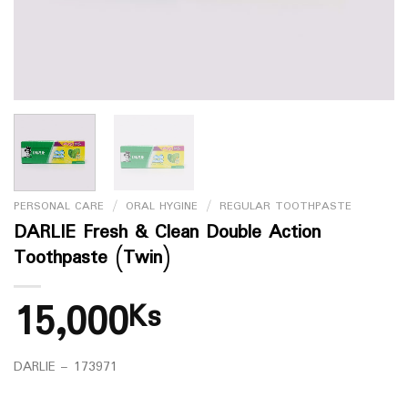
PERSONAL CARE
/
ORAL HYGINE
/
REGULAR TOOTHPASTE
DARLIE Fresh & Clean Double Action
Toothpaste (Twin)
15,000
Ks
DARLIE – 173971