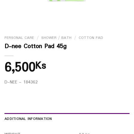
PERSONAL CARE
/
SHOWER / BATH
/
COTTON PAD
D-nee Cotton Pad 45g
6,500
Ks
D-NEE – 184362
ADDITIONAL INFORMATION