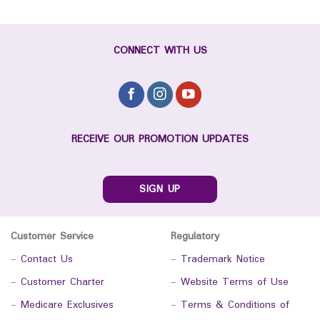
CONNECT WITH US
RECEIVE OUR PROMOTION UPDATES
SIGN UP
Customer Service
Regulatory
-
Contact Us
-
Trademark Notice
-
Customer Charter
-
Website Terms of Use
-
Medicare Exclusives
-
Terms & Conditions of