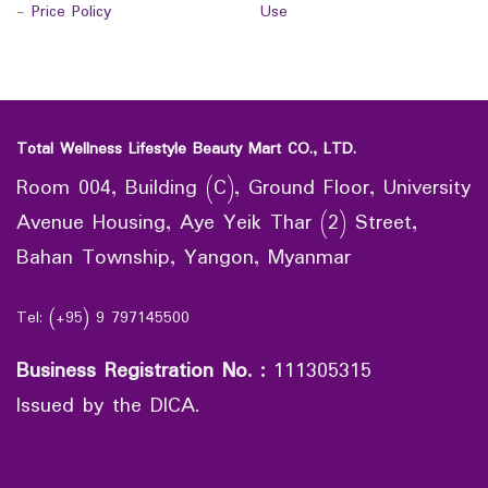
-
Price Policy
Use
Total Wellness Lifestyle Beauty Mart CO., LTD.
Room 004, Building (C), Ground Floor, University
Avenue Housing, Aye Yeik Thar (2) Street,
Bahan Township, Yangon, Myanmar
Tel: (+95) 9 797145500
Business Registration No.
:
111305315
Issued by the DICA.