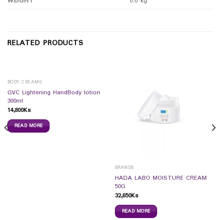
WEIGHT
0.0 kg
RELATED PRODUCTS
BODY CREAMS
GVC Lightening HandBody lotion
300ml
14,800
Ks
READ MORE
BRANDS
HADA LABO MOISTURE CREAM
50G
32,650
Ks
READ MORE