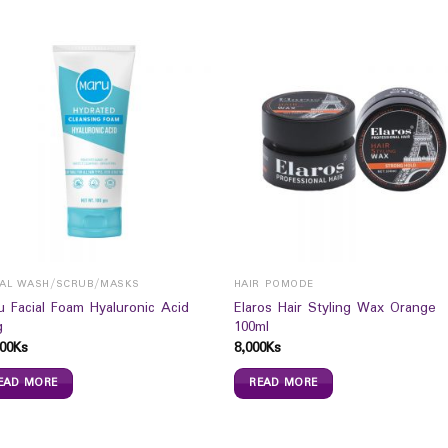
IAL WASH/SCRUB/MASKS
HAIR POMODE
u Facial Foam Hyaluronic Acid
Elaros Hair Styling Wax Orange
g
100ml
00
Ks
8,000
Ks
EAD MORE
READ MORE