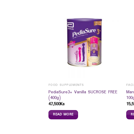
FOOD SUPPLEMENTS
FAC
itary Pad (Day Use
PediaSure3+ Vanilla SUCROSE FREE
Mar
(400g)
100
47,500
Ks
15,5
READ MORE
R