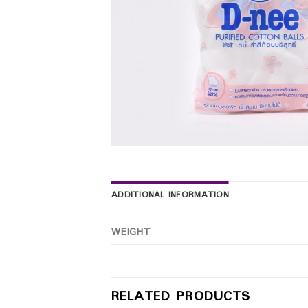
ADDITIONAL INFORMATION
WEIGHT
RELATED PRODUCTS