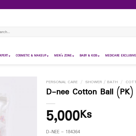
ch
XPERT
COSMETIC & MAKEUP
MEN’s ZONE
BABY & KIDS
MEDICARE EXCLUSIVE
PERSONAL CARE
/
SHOWER / BATH
/
COTT
D-nee Cotton Ball (PK)
5,000
Ks
D-NEE – 184364