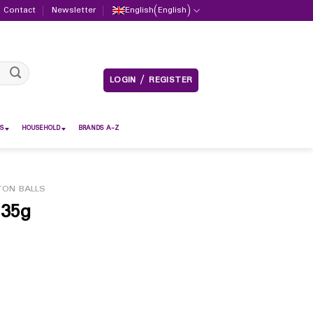
Contact
Newsletter
English
(
English
)
LOGIN / REGISTER
S
HOUSEHOLD
BRANDS A-Z
ON BALLS
 35g