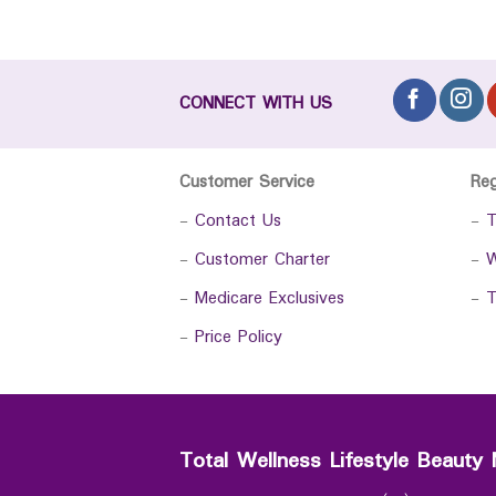
CONNECT WITH US
Customer Service
Re
-
Contact Us
-
T
-
Customer Charter
-
W
-
Medicare Exclusives
-
T
-
Price Policy
Total Wellness Lifestyle Beauty 