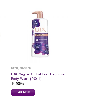
BATH/SHOWER
LUX Magical Orchid Fine Fragrance
Body Wash (500ml)
14,400
Ks
READ MORE