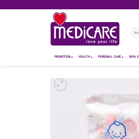
Skip
to
content
Sear
for:
PROMOTION
HEALTH
PERSONAL CARE
SKIN E