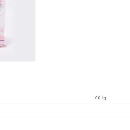
0.0 kg