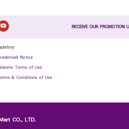
RECEIVE OUR PROMOTION 
gulatory
rademark Notice
ebsite Terms of Use
erms & Conditions of Use
Mart CO., LTD.