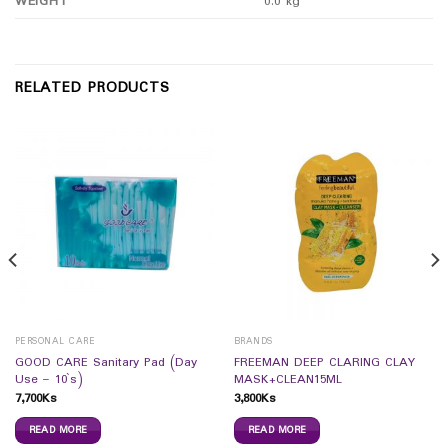
WEIGHT
0.0 kg
RELATED PRODUCTS
PERSONAL CARE
BRANDS
GOOD CARE Sanitary Pad (Day
FREEMAN DEEP CLARING CLAY
Use – 10`s)
MASK+CLEAN15ML
7,700
Ks
3,800
Ks
READ MORE
READ MORE