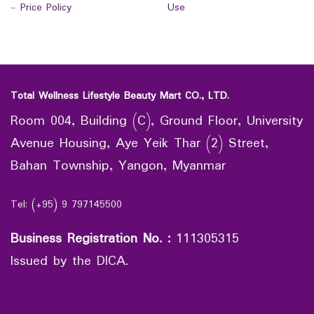
-
Price Policy
Use
Total Wellness Lifestyle Beauty Mart CO., LTD.
Room 004, Building (C), Ground Floor, University
Avenue Housing, Aye Yeik Thar (2) Street,
Bahan Township, Yangon, Myanmar
Tel: (+95) 9 797145500
Business Registration No.
:
111305315
Issued by the DICA.