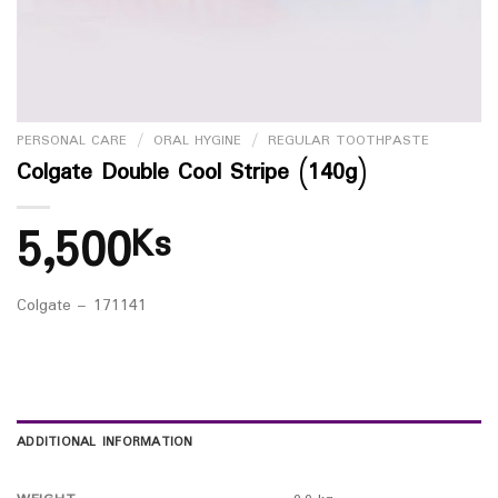
PERSONAL CARE
/
ORAL HYGINE
/
REGULAR TOOTHPASTE
Colgate Double Cool Stripe (140g)
5,500
Ks
Colgate – 171141
ADDITIONAL INFORMATION