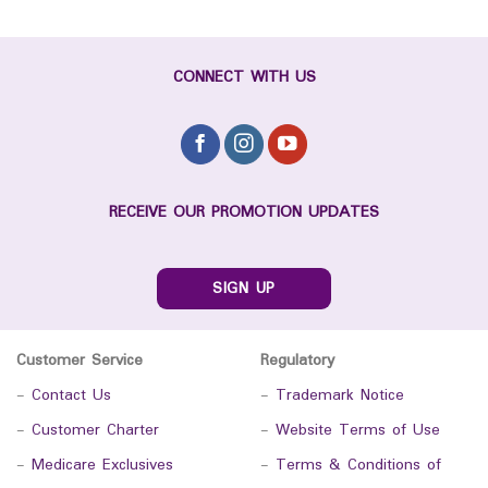
CONNECT WITH US
RECEIVE OUR PROMOTION UPDATES
SIGN UP
Customer Service
Regulatory
-
Contact Us
-
Trademark Notice
-
Customer Charter
-
Website Terms of Use
-
Medicare Exclusives
-
Terms & Conditions of