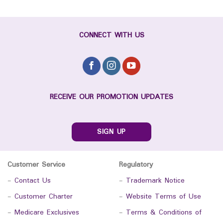
CONNECT WITH US
RECEIVE OUR PROMOTION UPDATES
SIGN UP
Customer Service
Regulatory
-
Contact Us
-
Trademark Notice
-
Customer Charter
-
Website Terms of Use
-
Medicare Exclusives
-
Terms & Conditions of