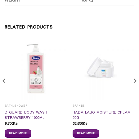
WEIGHT
0.0 kg
RELATED PRODUCTS
BATH/SHOWER
BRANDS
D GUARD BODY WASH
HADA LABO MOISTURE CREAM
STRAWBERRY 1000ML
50G
9,750
Ks
32,650
Ks
READ MORE
READ MORE