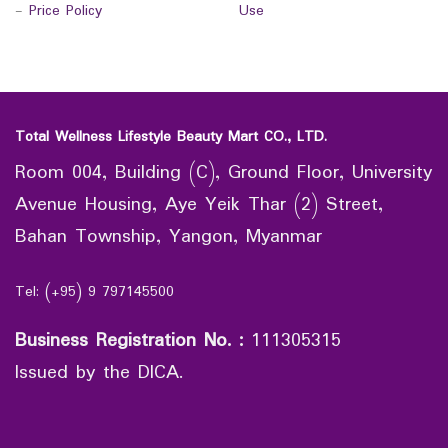
-
Price Policy
Use
Total Wellness Lifestyle Beauty Mart CO., LTD.
Room 004, Building (C), Ground Floor, University
Avenue Housing, Aye Yeik Thar (2) Street,
Bahan Township, Yangon, Myanmar
Tel: (+95) 9 797145500
Business Registration No.
:
111305315
Issued by the DICA.