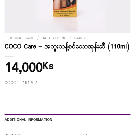
PERSONAL CARE
/
HAIR STYLING
/
HAIR OIL
COCO Care – အထူးသန့်စင်သောအုန်းဆီ (110ml)
14,000
Ks
COCO – 191707
ADDITIONAL INFORMATION