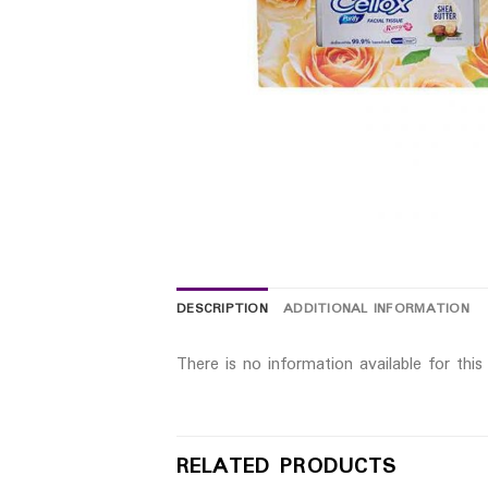
DESCRIPTION
ADDITIONAL INFORMATION
There is no information available for thi
RELATED PRODUCTS