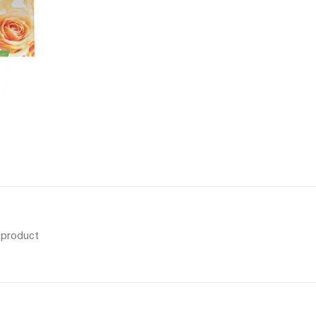
s product