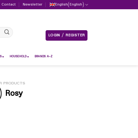
Contact
Newsletter
English
(
English
)
LOGIN / REGISTER
S
HOUSEHOLD
BRANDS A-Z
R PRODUCTS
) Rosy