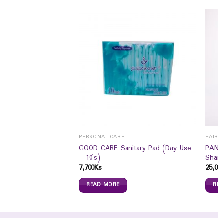
PERSONAL CARE
HAI
e Pro Mild Delicate
GOOD CARE Sanitary Pad (Day Use
PAN
– 10`s)
Sha
7,700
Ks
25,0
READ MORE
R