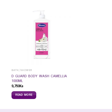
BATH/SHOWER
D GUARD BODY WASH CAMELLIA
1000ML
9,750
Ks
READ MORE