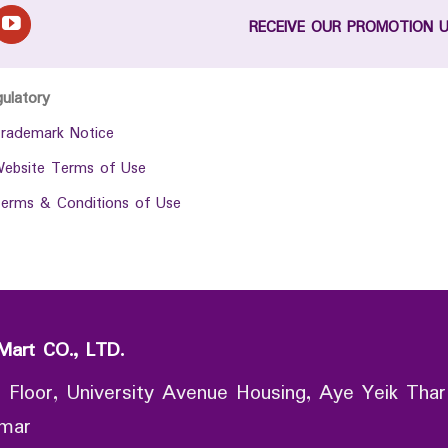
RECEIVE OUR PROMOTION 
gulatory
rademark Notice
ebsite Terms of Use
erms & Conditions of Use
Mart CO., LTD.
 Floor, University Avenue Housing, Aye Yeik Thar
nmar