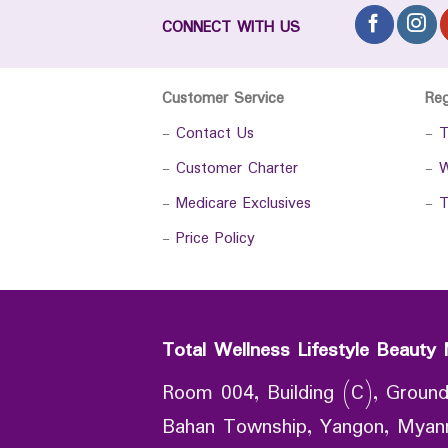
CONNECT WITH US
Customer Service
Re
-
Contact Us
-
T
-
Customer Charter
-
W
-
Medicare Exclusives
-
T
-
Price Policy
Total Wellness Lifestyle Beauty 
Room 004, Building (C), Ground
Bahan Township, Yangon, Mya