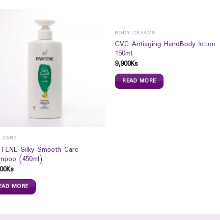
BODY CREAMS
GVC Antiaging HandBody lotion
150ml
9,900
Ks
READ MORE
R CARE
TENE Silky Smooth Care
mpoo (450ml)
00
Ks
EAD MORE