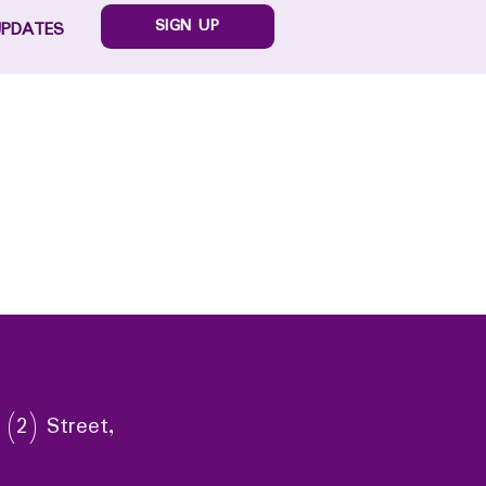
SIGN UP
UPDATES
 (2) Street,