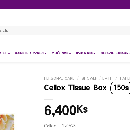
ch
XPERT
COSMETIC & MAKEUP
MEN’s ZONE
BABY & KIDS
MEDICARE EXCLUSIVE
PERSONAL CARE
/
SHOWER / BATH
/
PAPE
Cellox Tissue Box (150s
6,400
Ks
Cellox – 170528