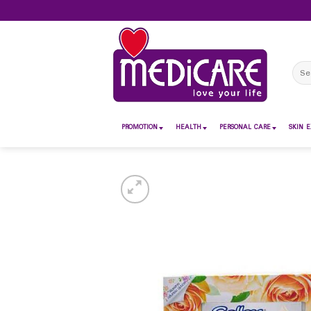
Skip
to
content
Sear
for:
PROMOTION
HEALTH
PERSONAL CARE
SKIN E