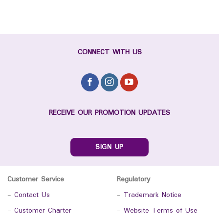
CONNECT WITH US
RECEIVE OUR PROMOTION UPDATES
SIGN UP
Customer Service
Regulatory
-
Contact Us
-
Trademark Notice
-
Customer Charter
-
Website Terms of Use