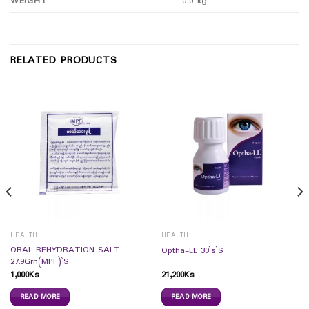
WEIGHT
0.0 kg
RELATED PRODUCTS
HEALTH
HEALTH
ORAL REHYDRATION SALT
Optha-LL 30`s`S
27.9Grn(MPF)`S
1,000
Ks
21,200
Ks
READ MORE
READ MORE