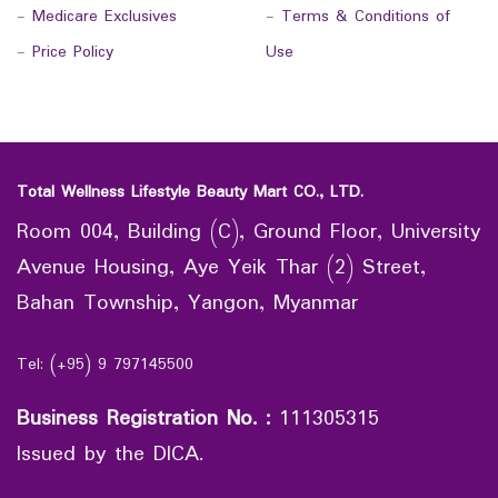
-
Medicare Exclusives
-
Terms & Conditions of
-
Price Policy
Use
Total Wellness Lifestyle Beauty Mart CO., LTD.
Room 004, Building (C), Ground Floor, University
Avenue Housing, Aye Yeik Thar (2) Street,
Bahan Township, Yangon, Myanmar
Tel: (+95) 9 797145500
Business Registration No.
:
111305315
Issued by the DICA.