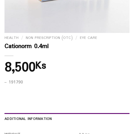
HEALTH
/
NON PRESCRIPTION (OTC)
/
EYE CARE
Cationorm 0.4ml
8,500
Ks
– 191790
ADDITIONAL INFORMATION