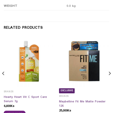
WEIGHT
0.0 kg
RELATED PRODUCTS
EXCLUSIVE
BRANDS
BRANDS
Hearty Heart Vit C Sport Care
Serum 7g
Maybelline Fit Me Matte Powder
126
6,600
Ks
25,000
Ks