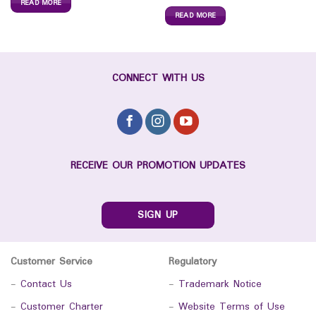
READ MORE
READ MORE
CONNECT WITH US
RECEIVE OUR PROMOTION UPDATES
SIGN UP
Customer Service
Regulatory
-
Contact Us
-
Trademark Notice
-
Customer Charter
-
Website Terms of Use