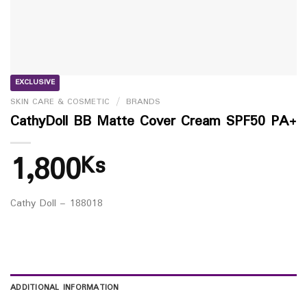
EXCLUSIVE
SKIN CARE & COSMETIC
/
BRANDS
CathyDoll BB Matte Cover Cream SPF50 PA+
1,800
Ks
Cathy Doll – 188018
ADDITIONAL INFORMATION