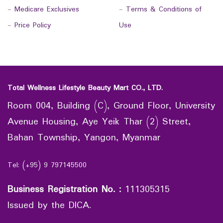
-
Medicare Exclusives
-
Terms & Conditions of
-
Price Policy
Use
Total Wellness Lifestyle Beauty Mart CO., LTD.
Room 004, Building (C), Ground Floor, University
Avenue Housing, Aye Yeik Thar (2) Street,
Bahan Township, Yangon, Myanmar
Tel: (+95) 9 797145500
Business Registration No.
:
111305315
Issued by the DICA.