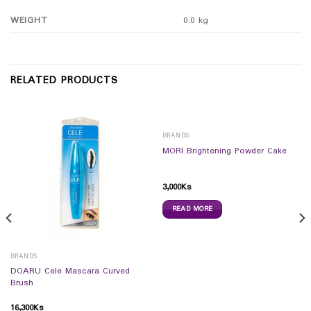
WEIGHT
0.0 kg
RELATED PRODUCTS
BRANDS
MORI Brightening Powder Cake
3,000
Ks
READ MORE
BRANDS
DOARU Cele Mascara Curved
Brush
16,300
Ks