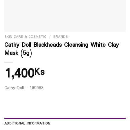
SKIN CARE & COSMETIC
/
BRANDS
Cathy Doll Blackheads Cleansing White Clay
Mask (5g)
1,400
Ks
Cathy Doll – 185588
ADDITIONAL INFORMATION