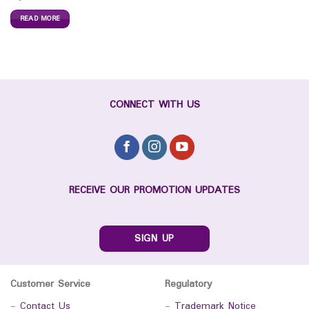
READ MORE
CONNECT WITH US
RECEIVE OUR PROMOTION UPDATES
SIGN UP
Customer Service
Regulatory
-
Contact Us
-
Trademark Notice