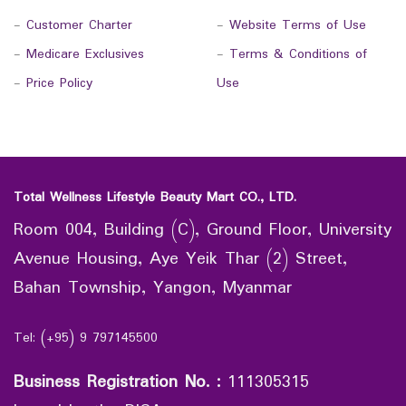
-
Customer Charter
-
Website Terms of Use
-
Medicare Exclusives
-
Terms & Conditions of
-
Price Policy
Use
Total Wellness Lifestyle Beauty Mart CO., LTD.
Room 004, Building (C), Ground Floor, University
Avenue Housing, Aye Yeik Thar (2) Street,
Bahan Township, Yangon, Myanmar
Tel: (+95) 9 797145500
Business Registration No.
:
111305315