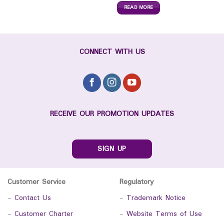
READ MORE
CONNECT WITH US
RECEIVE OUR PROMOTION UPDATES
SIGN UP
Customer Service
Regulatory
-
Contact Us
-
Trademark Notice
-
Customer Charter
-
Website Terms of Use