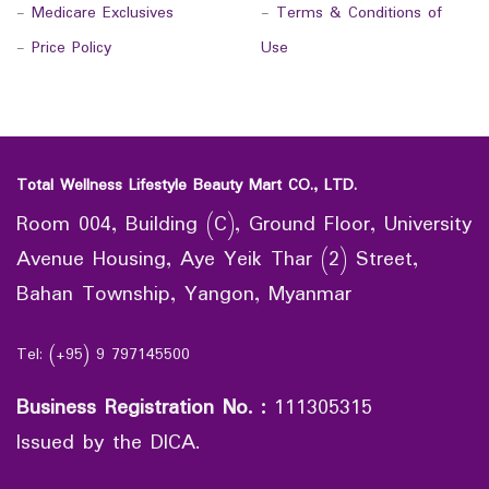
-
Medicare Exclusives
-
Terms & Conditions of
-
Price Policy
Use
Total Wellness Lifestyle Beauty Mart CO., LTD.
Room 004, Building (C), Ground Floor, University
Avenue Housing, Aye Yeik Thar (2) Street,
Bahan Township, Yangon, Myanmar
Tel: (+95) 9 797145500
Business Registration No.
:
111305315
Issued by the DICA.