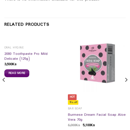
RELATED PRODUCTS
ORAL HYGINE
2080 Toothpaste Pro Mild
Delicate (125g)
3,500
Ks
READ MORE
HOT
15% off
BAR SOAP
Burmese Dream Facial Soap Aloe
Vera 70g
6,000
Ks
5,100
Ks