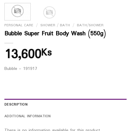
PERSONAL CARE
/
SHOWER / BATH
/
BATH/SHOWER
Bubble Super Fruit Body Wash (550g)
13,600
Ks
Bubble – 191917
DESCRIPTION
ADDITIONAL INFORMATION
There is no information available for this product