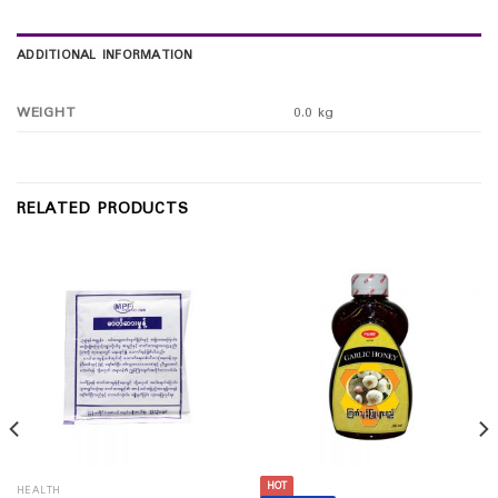
ADDITIONAL INFORMATION
WEIGHT
0.0 kg
RELATED PRODUCTS
HOT
HEALTH