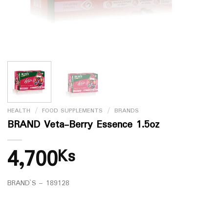
HEALTH
/
FOOD SUPPLEMENTS
/
BRANDS
BRAND Veta-Berry Essence 1.5oz
4,700
Ks
BRAND`S – 189128