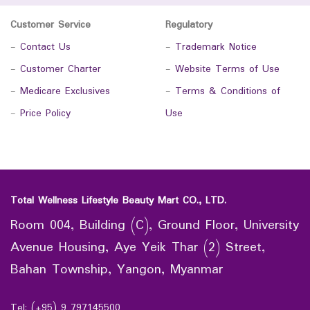
Customer Service
Regulatory
-
Contact Us
-
Trademark Notice
-
Customer Charter
-
Website Terms of Use
-
Medicare Exclusives
-
Terms & Conditions of
-
Price Policy
Use
Total Wellness Lifestyle Beauty Mart CO., LTD.
Room 004, Building (C), Ground Floor, University
Avenue Housing, Aye Yeik Thar (2) Street,
Bahan Township, Yangon, Myanmar
Tel: (+95) 9 797145500