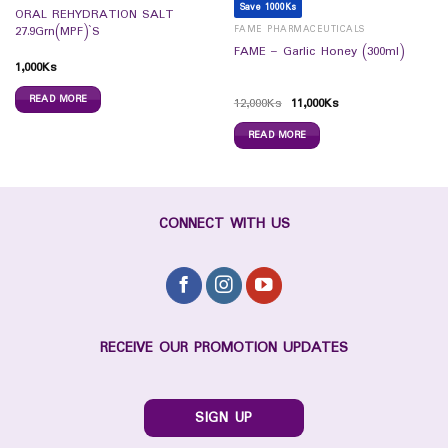
Save 1000Ks
ORAL REHYDRATION SALT
FAME PHARMACEUTICALS
27.9Grn(MPF)`S
FAME – Garlic Honey (300ml)
1,000
Ks
READ MORE
12,000
Ks
11,000
Ks
READ MORE
CONNECT WITH US
RECEIVE OUR PROMOTION UPDATES
SIGN UP