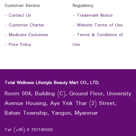
Customer Service
Regulatory
-
Contact Us
-
Trademark Notice
-
Customer Charter
-
Website Terms of Use
-
Medicare Exclusives
-
Terms & Conditions of
-
Price Policy
Use
Total Wellness Lifestyle Beauty Mart CO., LTD.
Room 004, Building (C), Ground Floor, University
Avenue Housing, Aye Yeik Thar (2) Street,
Bahan Township, Yangon, Myanmar
Tel: (+95) 9 797145500