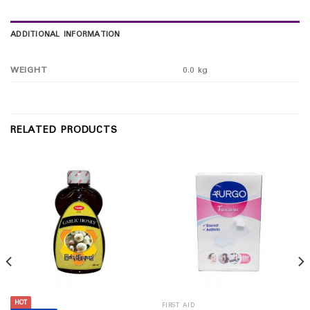
ADDITIONAL INFORMATION
WEIGHT
0.0 kg
RELATED PRODUCTS
HOT
FIRST AID