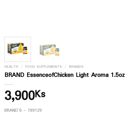
HEALTH
/
FOOD SUPPLEMENTS
/
BRANDS
BRAND EssenceofChicken Light Aroma 1.5oz
3,900
Ks
BRAND`S – 189129