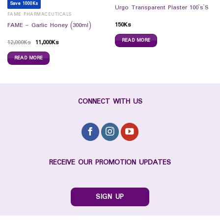
Save 1000Ks
Urgo Transparent Plaster 100`s`S
FAME PHARMACEUTICALS
150
Ks
FAME – Garlic Honey (300ml)
READ MORE
12,000
Ks
11,000
Ks
READ MORE
CONNECT WITH US
RECEIVE OUR PROMOTION UPDATES
SIGN UP