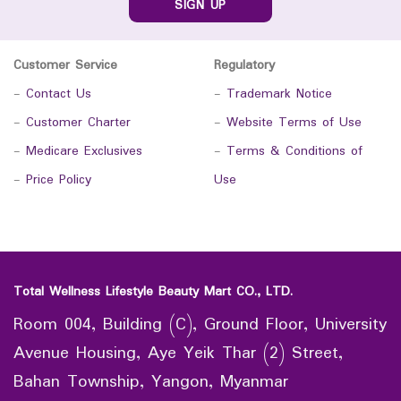
SIGN UP
Customer Service
Regulatory
-
Contact Us
-
Trademark Notice
-
Customer Charter
-
Website Terms of Use
-
Medicare Exclusives
-
Terms & Conditions of
-
Price Policy
Use
Total Wellness Lifestyle Beauty Mart CO., LTD.
Room 004, Building (C), Ground Floor, University
Avenue Housing, Aye Yeik Thar (2) Street,
Bahan Township, Yangon, Myanmar