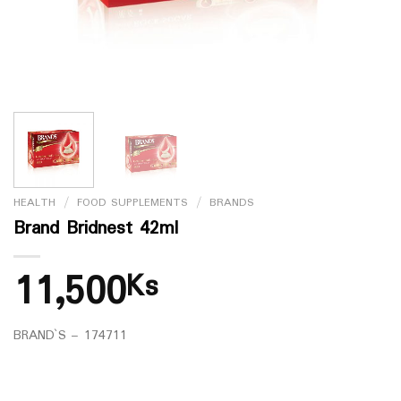
HEALTH
/
FOOD SUPPLEMENTS
/
BRANDS
Brand Bridnest 42ml
11,500
Ks
BRAND`S – 174711