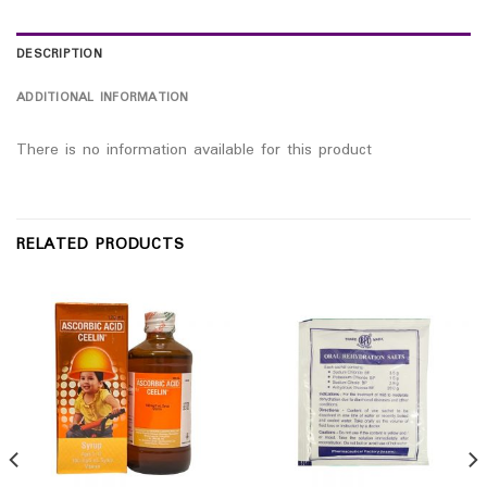
DESCRIPTION
ADDITIONAL INFORMATION
There is no information available for this product
RELATED PRODUCTS