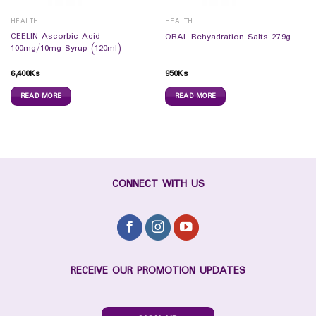
HEALTH
HEALTH
CEELIN Ascorbic Acid
ORAL Rehyadration Salts 27.9g
100mg/10mg Syrup (120ml)
6,400
Ks
950
Ks
READ MORE
READ MORE
CONNECT WITH US
RECEIVE OUR PROMOTION UPDATES